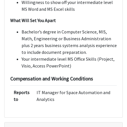
Willingness to show off your intermediate level
MS Word and MS Excel skills
What Will Set You Apart
Bachelor’s degree in Computer Science, MIS,
Math, Engineering or Business Administration
plus 2 years business systems analysis experience
to include document preparation.
Your intermediate level MS Office Skills (Project,
Visio, Access PowerPoint)
Compensation and Working Conditions
Reports
IT Manager for Space Automation and
to
Analytics