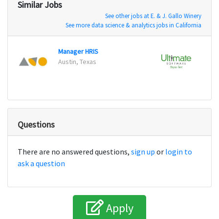
Similar Jobs
See other jobs at E. & J. Gallo Winery
See more data science & analytics jobs in California
Manager HRIS
Techn
Austin, Texas
Fort 
Questions
There are no answered questions,
sign up
or
login to
ask a question
Apply