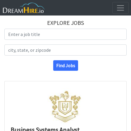
EXPLORE JOBS
Search Title
Search Location
Find Jobs
Business Systems Analyst