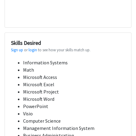
Skills Desired
Sign up
or
login
to see how your skills match up.
Information Systems
Math
Microsoft Access
Microsoft Excel
Microsoft Project
Microsoft Word
PowerPoint
Visio
Computer Science
Management Information System
Business Administration