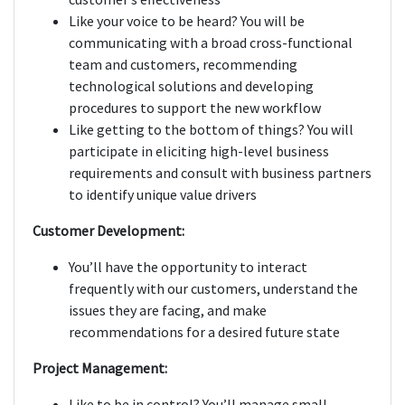
Like your voice to be heard? You will be
communicating with a broad cross-functional
team and customers, recommending
technological solutions and developing
procedures to support the new workflow
Like getting to the bottom of things? You will
participate in eliciting high-level business
requirements and consult with business partners
to identify unique value drivers
Customer Development:
You’ll have the opportunity to interact
frequently with our customers, understand the
issues they are facing, and make
recommendations for a desired future state
Project Management:
Like to be in control? You’ll manage small