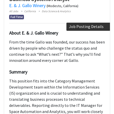
E. & J. Gallo Winery
(Modesto, California)
All Jobs
California
Data Science & Analytics
Full Time
Job Posting Details
About E. & J. Gallo Winery
From the time Gallo was founded, our success has been
driven by people who challenge the status quo and
continue to ask “What’s next?” That’s why you’ll find
innovation around every corner at Gallo.
Summary
This position fits into the Category Management
Development team within the Information Services
(IS) organization and is crucial to understanding and
translating business processes to technical
deliverables. Reporting directly to the IT Manager for
Space Automation and Analytics, you will work closely