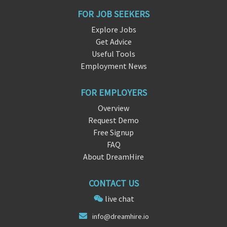
FOR JOB SEEKERS
Explore Jobs
Get Advice
Useful Tools
Employment News
FOR EMPLOYERS
Overview
Request Demo
Free Signup
FAQ
About DreamHire
CONTACT US
live chat
inf
o@dre
amhire.io