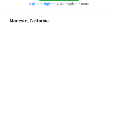
sign up
or
login
to save this job and more
Modesto, California