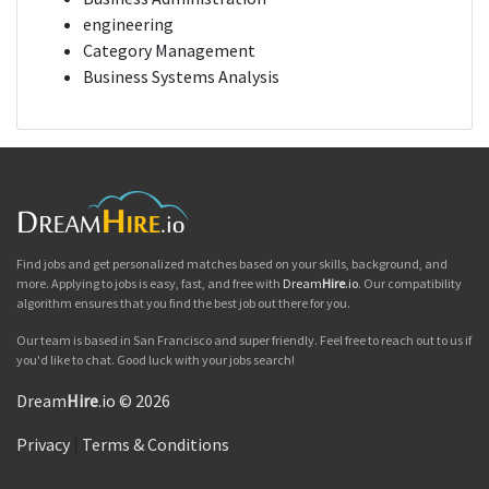
engineering
Category Management
Business Systems Analysis
Find jobs and get personalized matches based on your skills, background, and
more. Applying to jobs is easy, fast, and free with
Dream
Hire
.io
. Our compatibility
algorithm ensures that you find the best job out there for you.
Our team is based in San Francisco and super friendly. Feel free to reach out to us if
you'd like to chat. Good luck with your jobs search!
Dream
Hire
.io © 2026
Privacy
|
Terms & Conditions