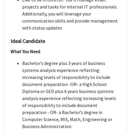
projects and tasks for internal IT professionals.
Additionally, you will leverage your
communication skills and provide management
with status updates
Ideal Candidate
What You Need
Bachelor’s degree plus 3 years of business
systems analysis experience reflecting
increasing levels of responsibility to include
document preparation -OR- a High School
Diploma or GED plus 6 years business systems
analysis experience reflecting increasing levels
of responsibility to include document
preparation - OR- a Bachelor’s degree in
Computer Science, MIS, Math, Engineering or
Business Administration