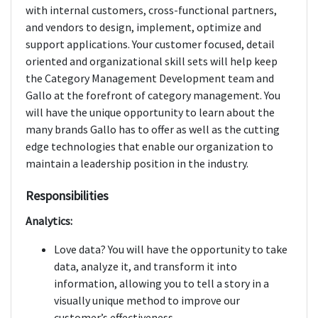
with internal customers, cross-functional partners,
and vendors to design, implement, optimize and
support applications. Your customer focused, detail
oriented and organizational skill sets will help keep
the Category Management Development team and
Gallo at the forefront of category management. You
will have the unique opportunity to learn about the
many brands Gallo has to offer as well as the cutting
edge technologies that enable our organization to
maintain a leadership position in the industry.
Responsibilities
Analytics:
Love data? You will have the opportunity to take
data, analyze it, and transform it into
information, allowing you to tell a story in a
visually unique method to improve our
customer’s effectiveness