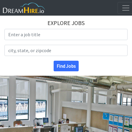
EXPLORE JOBS
Search Title
Search Location
Find Jobs