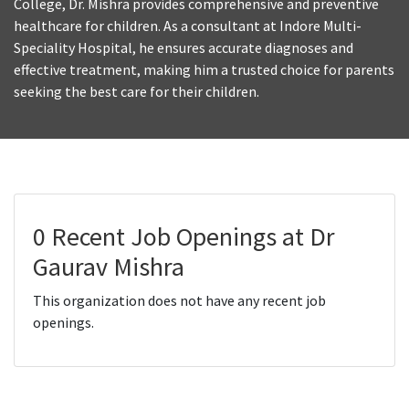
College, Dr. Mishra provides comprehensive and preventive
healthcare for children. As a consultant at Indore Multi-
Speciality Hospital, he ensures accurate diagnoses and
effective treatment, making him a trusted choice for parents
seeking the best care for their children.
0 Recent Job Openings at Dr
Gaurav Mishra
This organization does not have any recent job
openings.