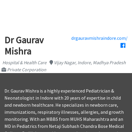
Dr Gaurav
drgauravmishraindore.com/
Mishra
Hospital & Health Care
Vijay Nagar, Indore, Madhya Pradesh
Private Corporation
Dr. Gaurav Mishra is a highly experienced Pediatrician &
Neonatologist in Indore with 20 years of expertise in child
and newborn healthcare. He specializes in newborn care,
immunizations, respiratory illnesses, allergies, and growth
monitoring. With an MBBS from MUHS Maharashtra and an
MD in Pediatrics from Netaji Subhash Chandra Bose Medical