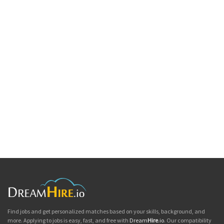
Find jobs and get personalized matches based on your skills, background, and
more. Applying to jobs is easy, fast, and free with
Dream
Hire
.io
. Our compatibility