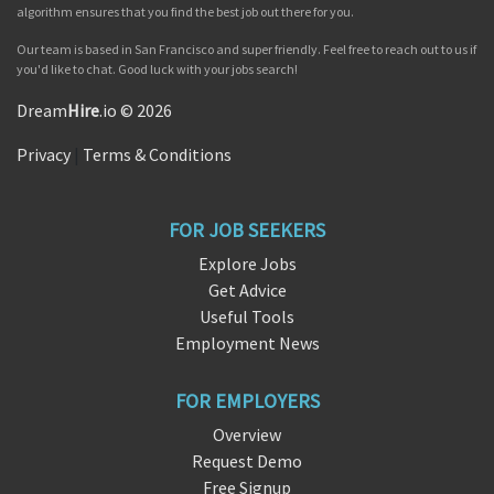
algorithm ensures that you find the best job out there for you.
Our team is based in San Francisco and super friendly. Feel free to reach out to us if
you'd like to chat. Good luck with your jobs search!
Dream
Hire
.io © 2026
Privacy
|
Terms & Conditions
FOR JOB SEEKERS
Explore Jobs
Get Advice
Useful Tools
Employment News
FOR EMPLOYERS
Overview
Request Demo
Free Signup