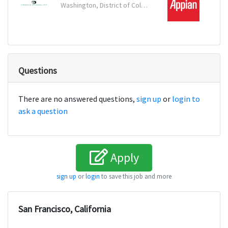
Washington, District of Columbia
Reston
Questions
There are no answered questions,
sign up
or
login to
ask a question
Apply
sign up
or
login
to save this job and more
San Francisco, California