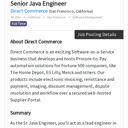
Senior Java Engineer
Direct Commerce
(San Francisco, California)
All Jobs
California
San Francisco
Software Development
Full Time
Job Posting Details
About Direct Commerce
Direct Commerce is an exciting Software-as-a-Service
business that develops and hosts Procure-to-Pay
automation solutions for Fortune 500 companies, like
The Home Depot, Eli Lilly, Merck and others. Our
products include electronic invoicing, remittance and
payment, imaging, discount management, dispute
resolution and workflow over a secured web-hosted
Supplier Portal.
Summary
As the Sr. Java Engineer, you'll act as a lead engineer in