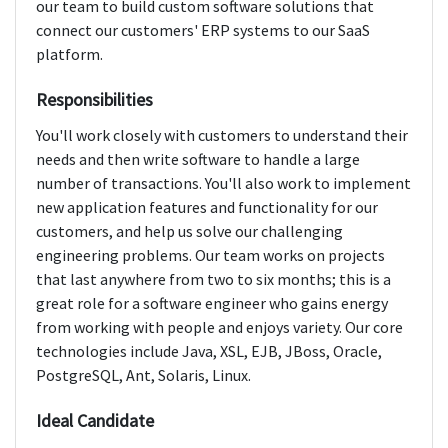
our team to build custom software solutions that
connect our customers' ERP systems to our SaaS
platform.
Responsibilities
You'll work closely with customers to understand their
needs and then write software to handle a large
number of transactions. You'll also work to implement
new application features and functionality for our
customers, and help us solve our challenging
engineering problems. Our team works on projects
that last anywhere from two to six months; this is a
great role for a software engineer who gains energy
from working with people and enjoys variety. Our core
technologies include Java, XSL, EJB, JBoss, Oracle,
PostgreSQL, Ant, Solaris, Linux.
Ideal Candidate