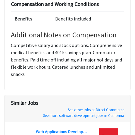
Compensation and Working Conditions
Benefits
Benefits included
Additional Notes on Compensation
Competitive salary and stock options. Comprehensive
medical benefits and 401k savings plan. Commuter
benefits. Paid time off including all major holidays and
flexible work hours. Catered lunches and unlimited
snacks.
Similar Jobs
See other jobs at Direct Commerce
See more software development jobs in California
Web Applications Developer - Java
Feder