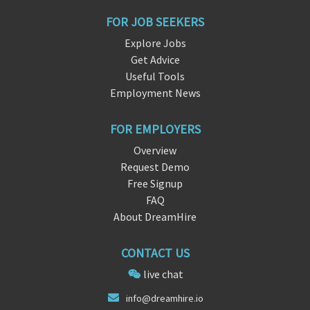
FOR JOB SEEKERS
Explore Jobs
Get Advice
Useful Tools
Employment News
FOR EMPLOYERS
Overview
Request Demo
Free Signup
FAQ
About DreamHire
CONTACT US
live chat
i
nf
o@dreamhire.io