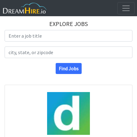
EXPLORE JOBS
Search Title
Search Location
Find Jobs