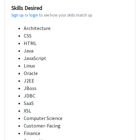
Skills Desired
Sign up
or
login
to see how your skills match up.
Architecture
CSS
HTML
Java
JavaScript
Linux
Oracle
J2EE
JBoss
JDBC
SaaS
XSL
Computer Science
Customer-Facing
Finance