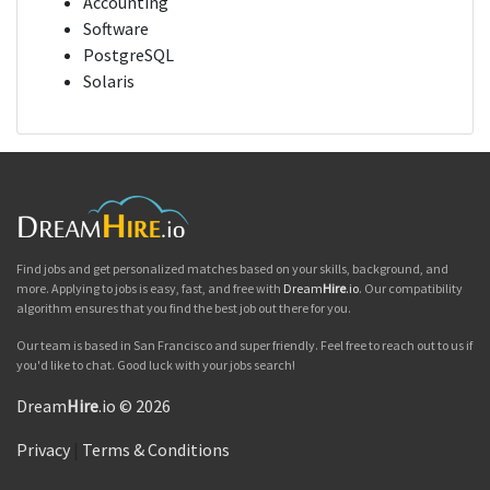
Accounting
Software
PostgreSQL
Solaris
Find jobs and get personalized matches based on your skills, background, and
more. Applying to jobs is easy, fast, and free with
Dream
Hire
.io
. Our compatibility
algorithm ensures that you find the best job out there for you.
Our team is based in San Francisco and super friendly. Feel free to reach out to us if
you'd like to chat. Good luck with your jobs search!
Dream
Hire
.io © 2026
Privacy
|
Terms & Conditions