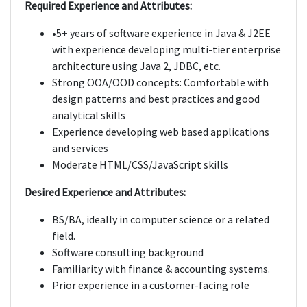
Required Experience and Attributes:
•5+ years of software experience in Java & J2EE
with experience developing multi-tier enterprise
architecture using Java 2, JDBC, etc.
Strong OOA/OOD concepts: Comfortable with
design patterns and best practices and good
analytical skills
Experience developing web based applications
and services
Moderate HTML/CSS/JavaScript skills
Desired Experience and Attributes:
BS/BA, ideally in computer science or a related
field.
Software consulting background
Familiarity with finance & accounting systems.
Prior experience in a customer-facing role