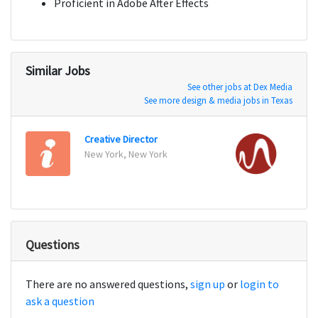
Proficient in Adobe After Effects
Similar Jobs
See other jobs at Dex Media
See more design & media jobs in Texas
Creative Director
Desig
New York, New York
San Fr
Questions
There are no answered questions,
sign up
or
login to
ask a question