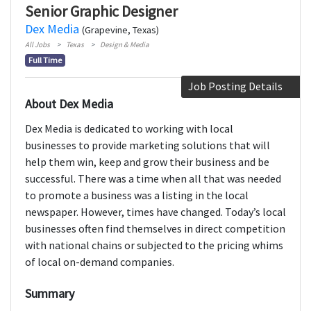
Senior Graphic Designer
Dex Media
(Grapevine, Texas)
All Jobs
Texas
Design & Media
Full Time
Job Posting Details
About Dex Media
Dex Media is dedicated to working with local
businesses to provide marketing solutions that will
help them win, keep and grow their business and be
successful. There was a time when all that was needed
to promote a business was a listing in the local
newspaper. However, times have changed. Today’s local
businesses often find themselves in direct competition
with national chains or subjected to the pricing whims
of local on-demand companies.
Summary