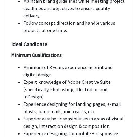
Maintain brand guidelines while meeting project
deadlines and objectives to ensure quality
delivery.
Follow concept direction and handle various
projects at one time.
Ideal Candidate
Minimum Qualifications:
Minimum of 3 years experience in print and
digital design
Expert knowledge of Adobe Creative Suite
(specifically Photoshop, Illustrator, and
InDesign)
Experience designing for landing pages, e-mail
blasts, banner ads, microsites, etc.
Superior aesthetic sensibilities in areas of visual
design, interaction design & composition.
Experience designing for mobile + responsive