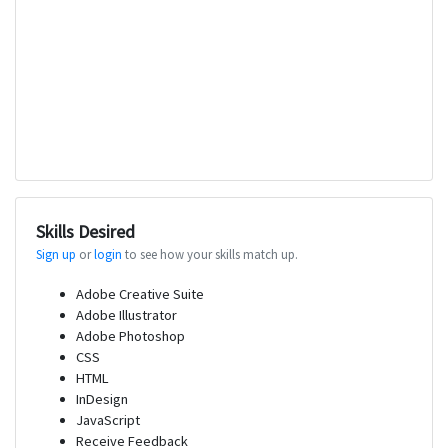
Skills Desired
Sign up
or
login
to see how your skills match up.
Adobe Creative Suite
Adobe Illustrator
Adobe Photoshop
CSS
HTML
InDesign
JavaScript
Receive Feedback