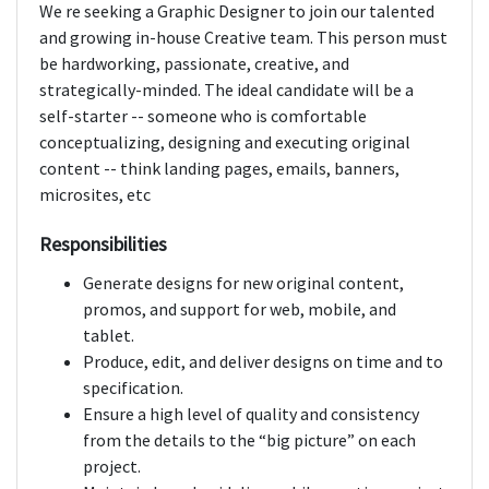
We re seeking a Graphic Designer to join our talented
and growing in-house Creative team. This person must
be hardworking, passionate, creative, and
strategically-minded. The ideal candidate will be a
self-starter -- someone who is comfortable
conceptualizing, designing and executing original
content -- think landing pages, emails, banners,
microsites, etc
Responsibilities
Generate designs for new original content,
promos, and support for web, mobile, and
tablet.
Produce, edit, and deliver designs on time and to
specification.
Ensure a high level of quality and consistency
from the details to the “big picture” on each
project.