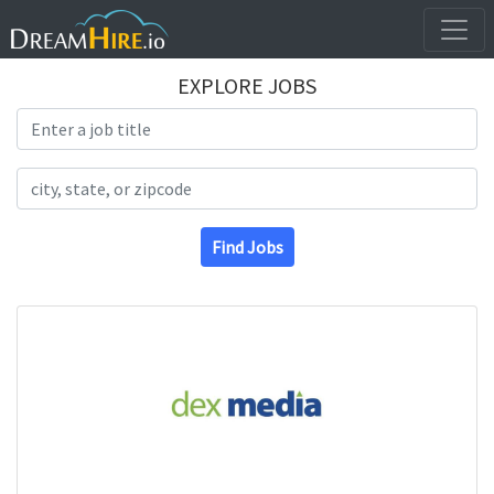
EXPLORE JOBS
Search Title
Search Location
Find Jobs