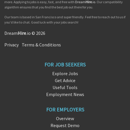
more. Applying to jobs is easy, fast, and free with
Dream
Hire
.io
. Our compatibility
algorithm ensures that you find the best job out there for you.
Our team is based in San Francisco and super friendly. Feel free to reach out to us if
you'd like to chat. Good luck with your jobs search!
Dream
Hire
.io © 2026
Privacy
|
Terms & Conditions
FOR JOB SEEKERS
Explore Jobs
Get Advice
Useful Tools
Employment News
FOR EMPLOYERS
Overview
Request Demo