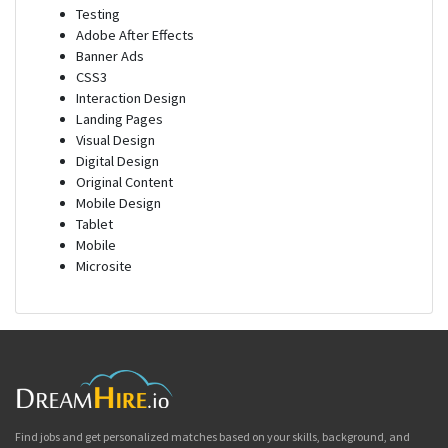
Testing
Adobe After Effects
Banner Ads
CSS3
Interaction Design
Landing Pages
Visual Design
Digital Design
Original Content
Mobile Design
Tablet
Mobile
Microsite
Find jobs and get personalized matches based on your skills, background, and