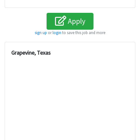
Apply
sign up
or
login
to save this job and more
Grapevine, Texas