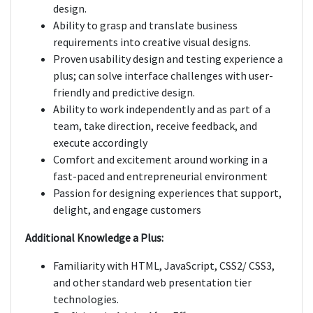
design.
Ability to grasp and translate business
requirements into creative visual designs.
Proven usability design and testing experience a
plus; can solve interface challenges with user-
friendly and predictive design.
Ability to work independently and as part of a
team, take direction, receive feedback, and
execute accordingly
Comfort and excitement around working in a
fast-paced and entrepreneurial environment
Passion for designing experiences that support,
delight, and engage customers
Additional Knowledge a Plus:
Familiarity with HTML, JavaScript, CSS2/ CSS3,
and other standard web presentation tier
technologies.