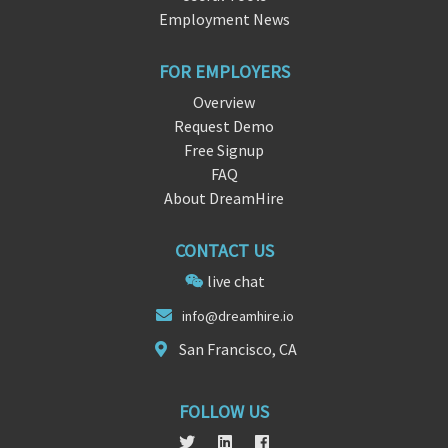
Employment News
FOR EMPLOYERS
Overview
Request Demo
Free Signup
FAQ
About DreamHire
CONTACT US
live chat
info@drea
mh
ire.io
San Francisco, CA
FOLLOW US