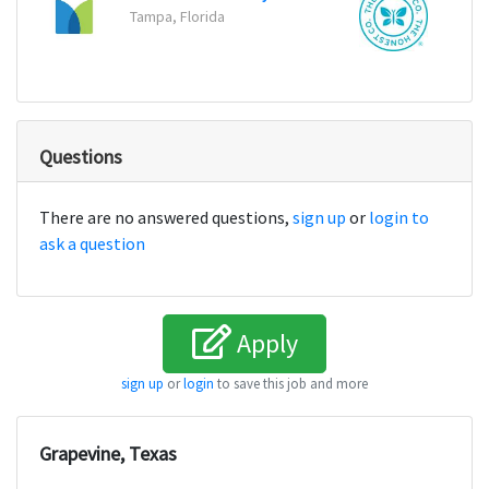
Tampa, Florida
Los An
Questions
There are no answered questions,
sign up
or
login to
ask a question
Apply
sign up
or
login
to save this job and more
Grapevine, Texas