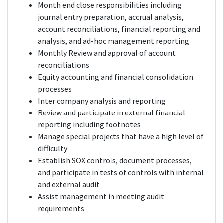
Month end close responsibilities including
journal entry preparation, accrual analysis,
account reconciliations, financial reporting and
analysis, and ad-hoc management reporting
Monthly Review and approval of account
reconciliations
Equity accounting and financial consolidation
processes
Inter company analysis and reporting
Review and participate in external financial
reporting including footnotes
Manage special projects that have a high level of
difficulty
Establish SOX controls, document processes,
and participate in tests of controls with internal
and external audit
Assist management in meeting audit
requirements