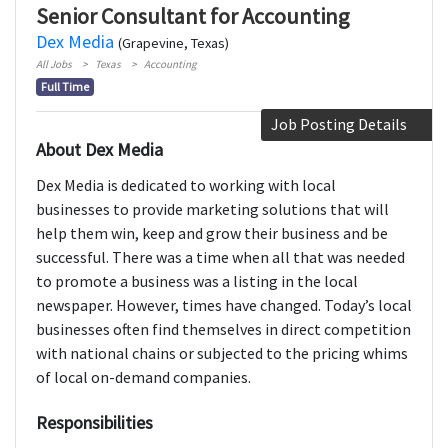
Senior Consultant for Accounting
Dex Media
(Grapevine, Texas)
All Jobs
Texas
Accounting
Full Time
Job Posting Details
About Dex Media
Dex Media is dedicated to working with local
businesses to provide marketing solutions that will
help them win, keep and grow their business and be
successful. There was a time when all that was needed
to promote a business was a listing in the local
newspaper. However, times have changed. Today’s local
businesses often find themselves in direct competition
with national chains or subjected to the pricing whims
of local on-demand companies.
Responsibilities