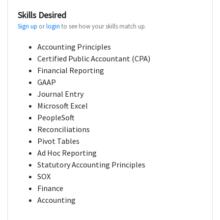
Skills Desired
Sign up
or
login
to see how your skills match up.
Accounting Principles
Certified Public Accountant (CPA)
Financial Reporting
GAAP
Journal Entry
Microsoft Excel
PeopleSoft
Reconciliations
Pivot Tables
Ad Hoc Reporting
Statutory Accounting Principles
SOX
Finance
Accounting