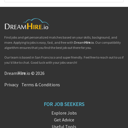
Find jobs and get personalized matches based on your skills, background, and
more. Applying to jobs is easy, fast, and free with
Dream
Hire
.io
. Our compatibility
algorithm ensures that you find the best job out there for you.
Our team is based in San Francisco and super friendly. Feel free to reach out to us if
you'd like to chat. Good luck with your jobs search!
Dream
Hire
.io © 2026
Privacy
|
Terms & Conditions
FOR JOB SEEKERS
Explore Jobs
Get Advice
Useful Tools