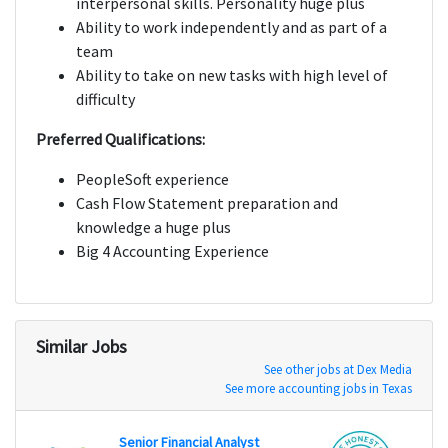
interpersonal skills. Personality huge plus
Ability to work independently and as part of a
team
Ability to take on new tasks with high level of
difficulty
Preferred Qualifications:
PeopleSoft experience
Cash Flow Statement preparation and
knowledge a huge plus
Big 4 Accounting Experience
Similar Jobs
See other jobs at Dex Media
See more accounting jobs in Texas
Senior Financial Analyst
Senio