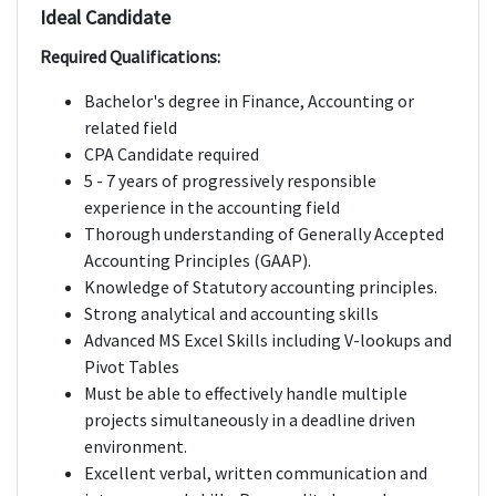
Ideal Candidate
Required Qualifications:
Bachelor's degree in Finance, Accounting or
related field
CPA Candidate required
5 - 7 years of progressively responsible
experience in the accounting field
Thorough understanding of Generally Accepted
Accounting Principles (GAAP).
Knowledge of Statutory accounting principles.
Strong analytical and accounting skills
Advanced MS Excel Skills including V-lookups and
Pivot Tables
Must be able to effectively handle multiple
projects simultaneously in a deadline driven
environment.
Excellent verbal, written communication and