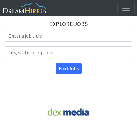
EXPLORE JOBS
Search Title
Search Location
Find Jobs