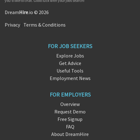
you'd like to chat. Good luck with your jobs search!
Dream
Hire
.io © 2026
Privacy
|
Terms & Conditions
FOR JOB SEEKERS
Explore Jobs
Get Advice
Useful Tools
Employment News
FOR EMPLOYERS
Overview
Request Demo
Free Signup
FAQ
About DreamHire