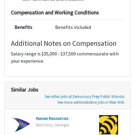
Compensation and Working Conditions
Benefits
Benefits included
Additional Notes on Compensation
Salary range is $35,000 - $37,500 commensurate with
your experience.
Similar Jobs
See other jobs at Democracy Prep Public Schools
See more administrative jobs in New York
Human Resources
Custo
Norcross, Georgia
Liverm