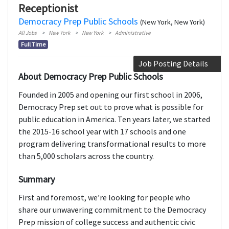
Receptionist
Democracy Prep Public Schools
(New York, New York)
All Jobs
New York
New York
Administrative
Full Time
Job Posting Details
About Democracy Prep Public Schools
Founded in 2005 and opening our first school in 2006,
Democracy Prep set out to prove what is possible for
public education in America. Ten years later, we started
the 2015-16 school year with 17 schools and one
program delivering transformational results to more
than 5,000 scholars across the country.
Summary
First and foremost, we’re looking for people who
share our unwavering commitment to the Democracy
Prep mission of college success and authentic civic