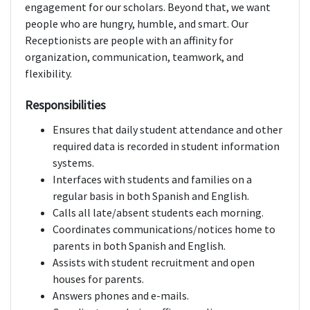
engagement for our scholars. Beyond that, we want
people who are hungry, humble, and smart. Our
Receptionists are people with an affinity for
organization, communication, teamwork, and
flexibility.
Responsibilities
Ensures that daily student attendance and other
required data is recorded in student information
systems.
Interfaces with students and families on a
regular basis in both Spanish and English.
Calls all late/absent students each morning.
Coordinates communications/notices home to
parents in both Spanish and English.
Assists with student recruitment and open
houses for parents.
Answers phones and e-mails.