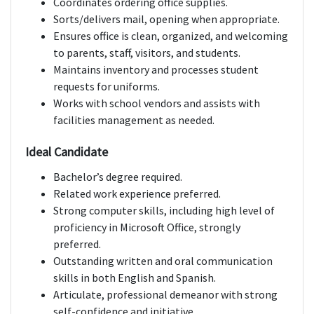
Coordinates ordering office supplies.
Sorts/delivers mail, opening when appropriate.
Ensures office is clean, organized, and welcoming
to parents, staff, visitors, and students.
Maintains inventory and processes student
requests for uniforms.
Works with school vendors and assists with
facilities management as needed.
Ideal Candidate
Bachelor’s degree required.
Related work experience preferred.
Strong computer skills, including high level of
proficiency in Microsoft Office, strongly
preferred.
Outstanding written and oral communication
skills in both English and Spanish.
Articulate, professional demeanor with strong
self-confidence and initiative.