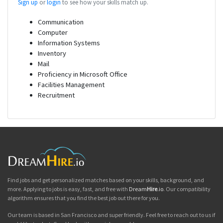
Sign up
or
login
to see how your skills match up.
Communication
Computer
Information Systems
Inventory
Mail
Proficiency in Microsoft Office
Facilities Management
Recruitment
Find jobs and get personalized matches based on your skills, background, and
more. Applying to jobs is easy, fast, and free with
Dream
Hire
.io
. Our compatibility
algorithm ensures that you find the best job out there for you.
Our team is based in San Francisco and super friendly. Feel free to reach out to us if