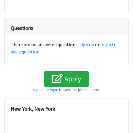
Questions
There are no answered questions,
sign up
or
login to
ask a question
Apply
sign up
or
login
to save this job and more
New York, New York