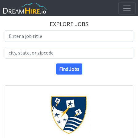
EXPLORE JOBS
Search Title
Search Location
Find Jobs