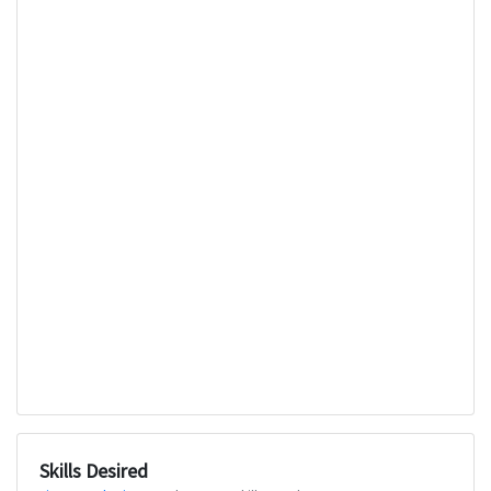
Skills Desired