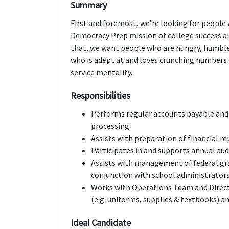
Summary
First and foremost, we’re looking for peopl
Democracy Prep mission of college success a
that, we want people who are hungry, humble,
who is adept at and loves crunching numbers 
service mentality.
Responsibilities
Performs regular accounts payable and 
processing.
Assists with preparation of financial re
Participates in and supports annual aud
Assists with management of federal gra
conjunction with school administrators
Works with Operations Team and Direct
(e.g. uniforms, supplies & textbooks) and
Ideal Candidate