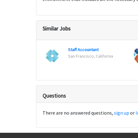
Similar Jobs
Staff Accountant
San Francisco, California
Questions
There are no answered questions,
sign up
or
l