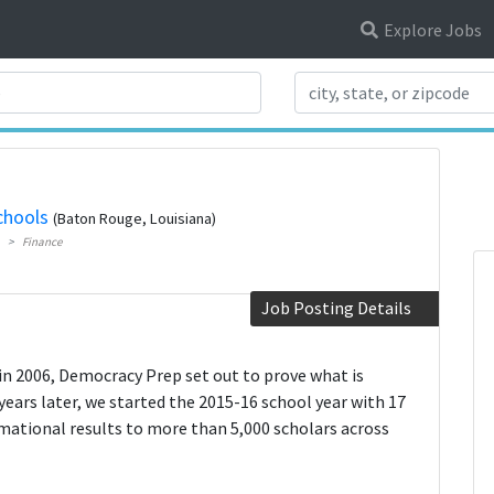
Explore Jobs
Search Title
chools
(Baton Rouge, Louisiana)
Finance
Job Posting Details
in 2006, Democracy Prep set out to prove what is
years later, we started the 2015-16 school year with 17
mational results to more than 5,000 scholars across