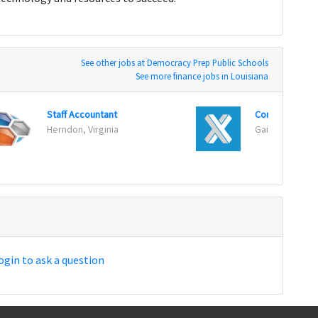
See other jobs at Democracy Prep Public Schools
See more finance jobs in Louisiana
Staff Accountant
Controller
Herndon, Virginia
Gaithersburg,
ogin to ask a question