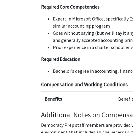
Required Core Competencies
Expert in Microsoft Office, specifically
similar accounting program
Goes without saying (but we’ll say it a
and generally accepted accounting prin
Prior experience in a charter school en
Required Education
Bachelor’s degree in accounting, finance
Compensation and Working Conditions
Benefits
Benefit
Additional Notes on Compensa
Democracy Prep staff members are provided wi
environment that includes all the necessary 