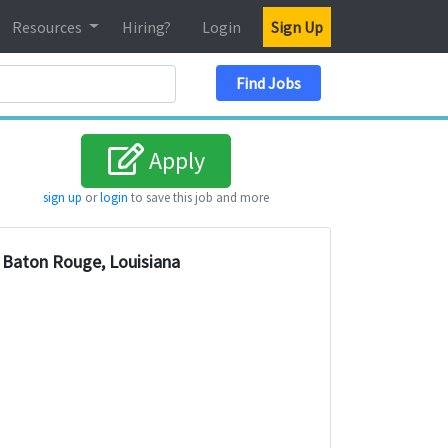
Resources
Hiring?
Login
Sign Up
Search Location
Find Jobs
Apply
sign up
or
login
to save this job and more
Baton Rouge, Louisiana