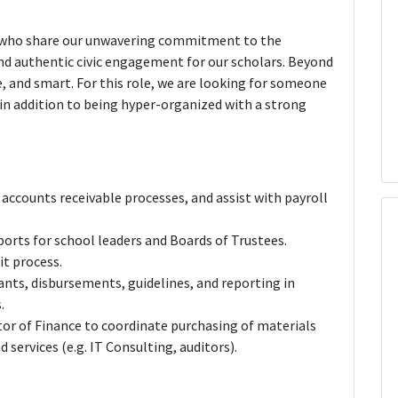
e who share our unwavering commitment to the
nd authentic civic engagement for our scholars. Beyond
 and smart. For this role, we are looking for someone
in addition to being hyper-organized with a strong
accounts receivable processes, and assist with payroll
ports for school leaders and Boards of Trustees.
it process.
nts, disbursements, guidelines, and reporting in
.
or of Finance to coordinate purchasing of materials
 services (e.g. IT Consulting, auditors).