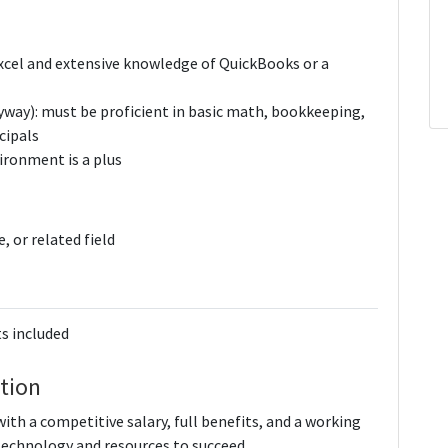
 Excel and extensive knowledge of QuickBooks or a
nyway): must be proficient in basic math, bookkeeping,
cipals
vironment is a plus
, or related field
s included
tion
th a competitive salary, full benefits, and a working
technology and resources to succeed.