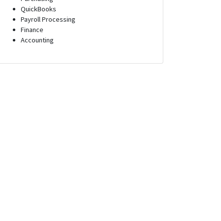
QuickBooks
Payroll Processing
Finance
Accounting