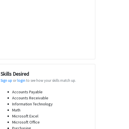
Skills Desired
Sign up
or
login
to see how your skills match up.
Accounts Payable
Accounts Receivable
Information Technology
Math
Microsoft Excel
Microsoft Office
Purchasing