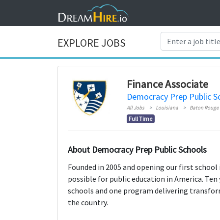
EXPLORE JOBS
Finance Associate
Democracy Prep Public S
All Jobs
Louisiana
Baton Rouge
Full Time
About Democracy Prep Public Schools
Founded in 2005 and opening our first school 
possible for public education in America. Ten 
schools and one program delivering transfor
the country.