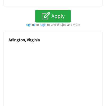
Apply
sign up
or
login
to save this job and more
Arlington, Virginia