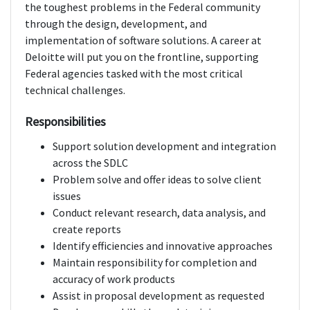
the toughest problems in the Federal community
through the design, development, and
implementation of software solutions. A career at
Deloitte will put you on the frontline, supporting
Federal agencies tasked with the most critical
technical challenges.
Responsibilities
Support solution development and integration
across the SDLC
Problem solve and offer ideas to solve client
issues
Conduct relevant research, data analysis, and
create reports
Identify efficiencies and innovative approaches
Maintain responsibility for completion and
accuracy of work products
Assist in proposal development as requested