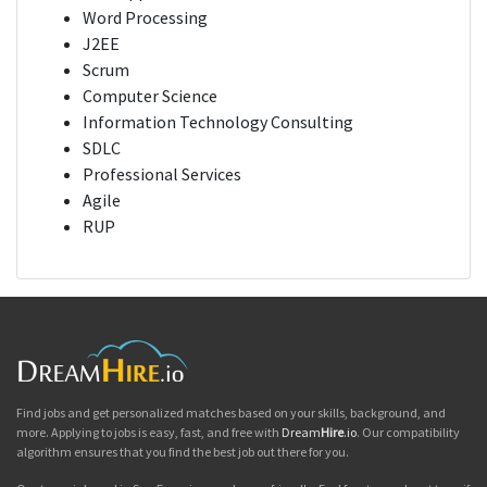
Word Processing
J2EE
Scrum
Computer Science
Information Technology Consulting
SDLC
Professional Services
Agile
RUP
Find jobs and get personalized matches based on your skills, background, and
more. Applying to jobs is easy, fast, and free with
Dream
Hire
.io
. Our compatibility
algorithm ensures that you find the best job out there for you.