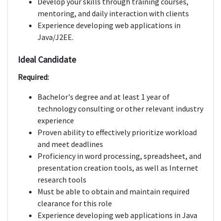
Develop your skills through training courses,
mentoring, and daily interaction with clients
Experience developing web applications in
Java/J2EE.
Ideal Candidate
Required:
Bachelor's degree and at least 1 year of
technology consulting or other relevant industry
experience
Proven ability to effectively prioritize workload
and meet deadlines
Proficiency in word processing, spreadsheet, and
presentation creation tools, as well as Internet
research tools
Must be able to obtain and maintain required
clearance for this role
Experience developing web applications in Java