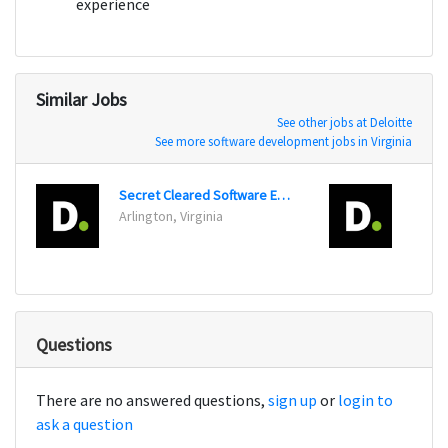
experience
Similar Jobs
See other jobs at Deloitte
See more software development jobs in Virginia
Secret Cleared Software Engineer
Digit
Arlington, Virginia
Arling
Questions
There are no answered questions,
sign up
or
login to
ask a question