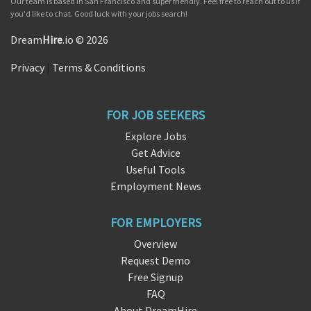
Our team is based in San Francisco and super friendly. Feel free to reach out to us if
you'd like to chat. Good luck with your jobs search!
Dream
Hire
.io © 2026
Privacy
|
Terms & Conditions
FOR JOB SEEKERS
Explore Jobs
Get Advice
Useful Tools
Employment News
FOR EMPLOYERS
Overview
Request Demo
Free Signup
FAQ
About DreamHire