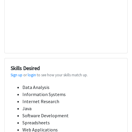
Skills Desired
Sign up
or
login
to see how your skills match up.
Data Analysis
Information Systems
Internet Research
Java
Software Development
Spreadsheets
Web Applications