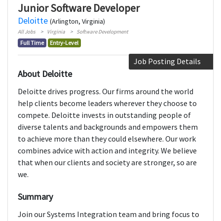
Junior Software Developer
Deloitte
(Arlington, Virginia)
All Jobs
Virginia
Software Development
Full Time
Entry-Level
Job Posting Details
About Deloitte
Deloitte drives progress. Our firms around the world
help clients become leaders wherever they choose to
compete. Deloitte invests in outstanding people of
diverse talents and backgrounds and empowers them
to achieve more than they could elsewhere. Our work
combines advice with action and integrity. We believe
that when our clients and society are stronger, so are
we.
Summary
Join our Systems Integration team and bring focus to