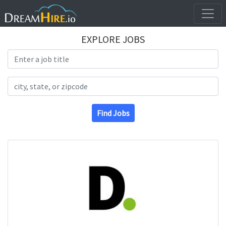
EXPLORE JOBS
Search Title
Search Location
Find Jobs