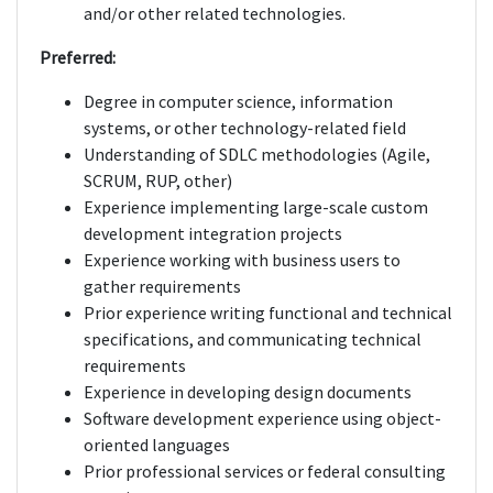
and/or other related technologies.
Preferred:
Degree in computer science, information
systems, or other technology-related field
Understanding of SDLC methodologies (Agile,
SCRUM, RUP, other)
Experience implementing large-scale custom
development integration projects
Experience working with business users to
gather requirements
Prior experience writing functional and technical
specifications, and communicating technical
requirements
Experience in developing design documents
Software development experience using object-
oriented languages
Prior professional services or federal consulting