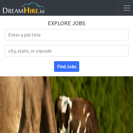
EXPLORE JOBS
Search Title
Search Location
Find Jobs