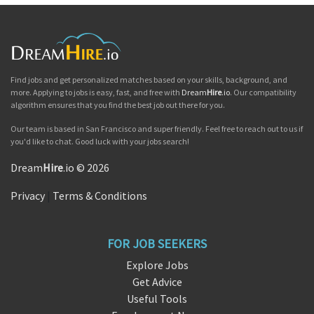
Find jobs and get personalized matches based on your skills, background, and
more. Applying to jobs is easy, fast, and free with
Dream
Hire
.io
. Our compatibility
algorithm ensures that you find the best job out there for you.
Our team is based in San Francisco and super friendly. Feel free to reach out to us if
you'd like to chat. Good luck with your jobs search!
Dream
Hire
.io © 2026
Privacy
|
Terms & Conditions
FOR JOB SEEKERS
Explore Jobs
Get Advice
Useful Tools