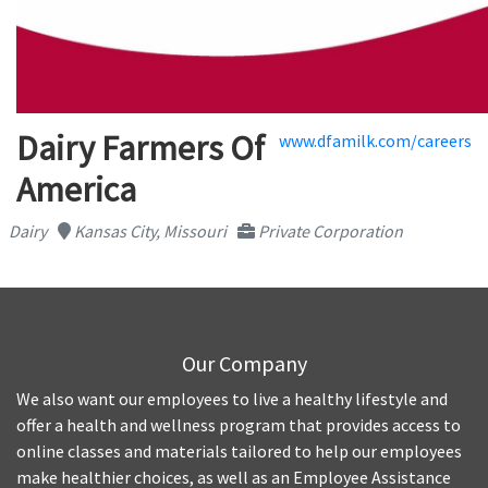
Dairy Farmers Of
www.dfamilk.com/careers
America
Dairy
Kansas City, Missouri
Private Corporation
Our Company
We also want our employees to live a healthy lifestyle and
offer a health and wellness program that provides access to
online classes and materials tailored to help our employees
make healthier choices, as well as an Employee Assistance