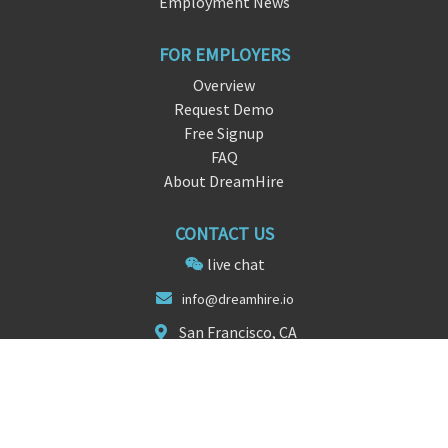
Employment News
FOR EMPLOYERS
Overview
Request Demo
Free Signup
FAQ
About DreamHire
CONTACT US
live chat
info@
dreamhire.
io
San Francisco, CA
FOLLOW US