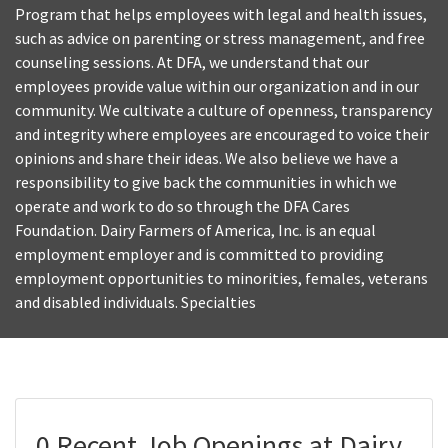
Program that helps employees with legal and health issues,
such as advice on parenting or stress management, and free
counseling sessions. At DFA, we understand that our
employees provide value within our organization and in our
community. We cultivate a culture of openness, transparency
and integrity where employees are encouraged to voice their
opinions and share their ideas. We also believe we have a
responsibility to give back the communities in which we
operate and work to do so through the DFA Cares
Foundation. Dairy Farmers of America, Inc. is an equal
employment employer and is committed to providing
employment opportunities to minorities, females, veterans
and disabled individuals. Specialties
0 Recent Job Openings at Dairy