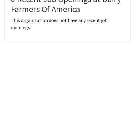
Farmers Of America
This organization does not have any recent job
openings.