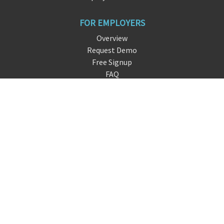
FOR EMPLOYERS
Overview
Request Demo
Free Signup
FAQ
About DreamHire
CONTACT US
live chat
info@
d
reamhire.io
San Francisco, CA
FOLLOW US