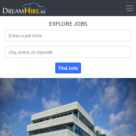
EXPLORE JOBS
Search Title
Search Location
Find Jobs