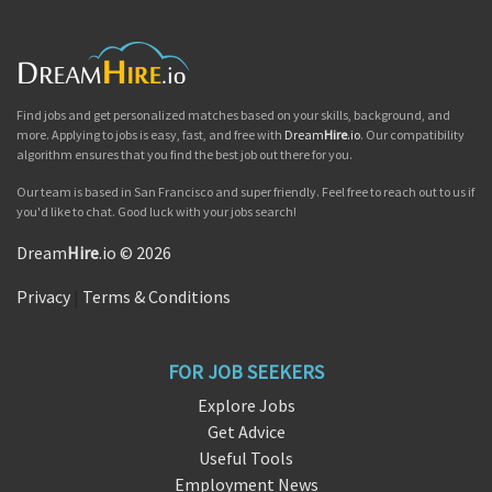
Find jobs and get personalized matches based on your skills, background, and
more. Applying to jobs is easy, fast, and free with
Dream
Hire
.io
. Our compatibility
algorithm ensures that you find the best job out there for you.
Our team is based in San Francisco and super friendly. Feel free to reach out to us if
you'd like to chat. Good luck with your jobs search!
Dream
Hire
.io © 2026
Privacy
|
Terms & Conditions
FOR JOB SEEKERS
Explore Jobs
Get Advice
Useful Tools
Employment News