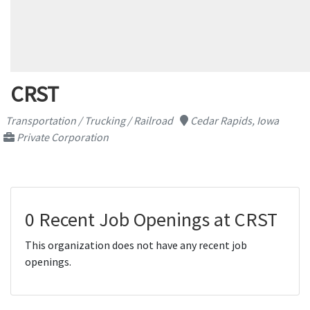
CRST
Transportation / Trucking / Railroad
Cedar Rapids, Iowa
Private Corporation
0 Recent Job Openings at CRST
This organization does not have any recent job
openings.