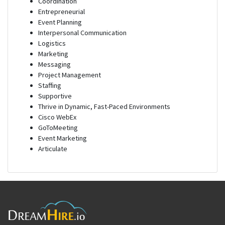
Coordination
Entrepreneurial
Event Planning
Interpersonal Communication
Logistics
Marketing
Messaging
Project Management
Staffing
Supportive
Thrive in Dynamic, Fast-Paced Environments
Cisco WebEx
GoToMeeting
Event Marketing
Articulate