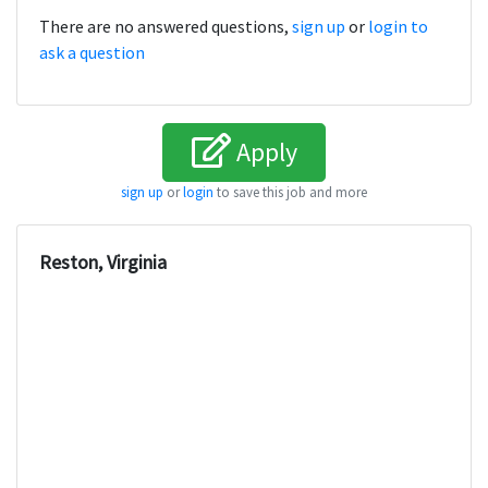
There are no answered questions,
sign up
or
login to
ask a question
Apply
sign up
or
login
to save this job and more
Reston, Virginia