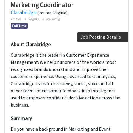
Marketing Coordinator
Clarabridge
(Reston, Virginia)
All Jobs
Virginia
Marketing
Full Time
Job Posting Details
About Clarabridge
Clarabridge is the leader in Customer Experience
Management. We help hundreds of the world’s most
recognized brands understand and improve their
customer experience. Using advanced text analytics,
Clarabridge transforms survey, social, voice and all
other forms of customer feedback into intelligence
used to empower confident, decisive action across the
business.
Summary
Do you have a background in Marketing and Event