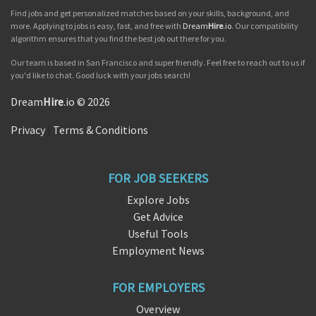
Find jobs and get personalized matches based on your skills, background, and
more. Applying to jobs is easy, fast, and free with
Dream
Hire
.io
. Our compatibility
algorithm ensures that you find the best job out there for you.
Our team is based in San Francisco and super friendly. Feel free to reach out to us if
you'd like to chat. Good luck with your jobs search!
Dream
Hire
.io © 2026
Privacy
|
Terms & Conditions
FOR JOB SEEKERS
Explore Jobs
Get Advice
Useful Tools
Employment News
FOR EMPLOYERS
Overview