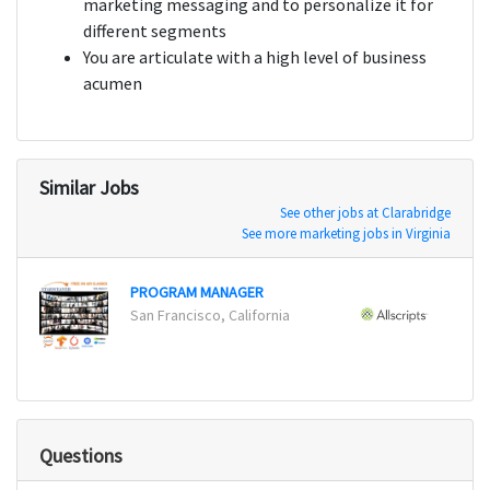
marketing messaging and to personalize it for
different segments
You are articulate with a high level of business
acumen
Similar Jobs
See other jobs at Clarabridge
See more marketing jobs in Virginia
PROGRAM MANAGER
Event
San Francisco, California
Chicag
Questions