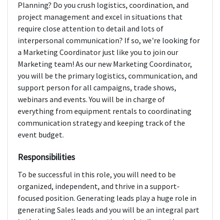
Planning? Do you crush logistics, coordination, and
project management and excel in situations that
require close attention to detail and lots of
interpersonal communication? If so, we're looking for
a Marketing Coordinator just like you to join our
Marketing team! As our new Marketing Coordinator,
you will be the primary logistics, communication, and
support person for all campaigns, trade shows,
webinars and events. You will be in charge of
everything from equipment rentals to coordinating
communication strategy and keeping track of the
event budget.
Responsibilities
To be successful in this role, you will need to be
organized, independent, and thrive in a support-
focused position. Generating leads play a huge role in
generating Sales leads and you will be an integral part