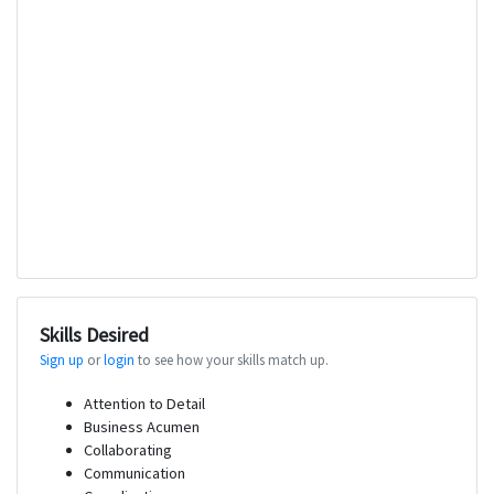
Skills Desired
Sign up
or
login
to see how your skills match up.
Attention to Detail
Business Acumen
Collaborating
Communication