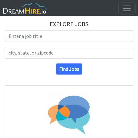
EXPLORE JOBS
Search Title
Search Location
Find Jobs