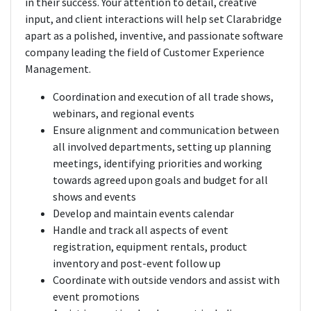
in their success. Your attention to detail, creative
input, and client interactions will help set Clarabridge
apart as a polished, inventive, and passionate software
company leading the field of Customer Experience
Management.
Coordination and execution of all trade shows,
webinars, and regional events
Ensure alignment and communication between
all involved departments, setting up planning
meetings, identifying priorities and working
towards agreed upon goals and budget for all
shows and events
Develop and maintain events calendar
Handle and track all aspects of event
registration, equipment rentals, product
inventory and post-event follow up
Coordinate with outside vendors and assist with
event promotions