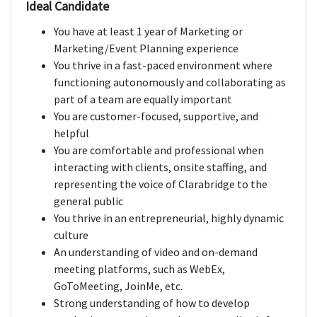
Ideal Candidate
You have at least 1 year of Marketing or
Marketing/Event Planning experience
You thrive in a fast-paced environment where
functioning autonomously and collaborating as
part of a team are equally important
You are customer-focused, supportive, and
helpful
You are comfortable and professional when
interacting with clients, onsite staffing, and
representing the voice of Clarabridge to the
general public
You thrive in an entrepreneurial, highly dynamic
culture
An understanding of video and on-demand
meeting platforms, such as WebEx,
GoToMeeting, JoinMe, etc.
Strong understanding of how to develop