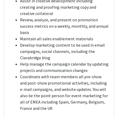
Assist in creative development including
creating and proofing marketing copy and
creative collateral
Review, analyze, and present on promotion
success metrics on a weekly, monthly, and annual
basis
Maintain all sales enablement materials
Develop marketing content to be used in email
campaigns, social channels, including the
Clarabridge blog
Help manage the campaign calendar by updating
projects and communication changes
Coordinate with team members all pre-show
and post-show promotional activities, including
e-mail campaigns, and website updates. You will
also be the point person for event marketing for
all of EMEA including Spain, Germany, Belgium,
France and the UK