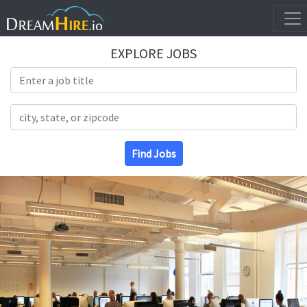
EXPLORE JOBS
Search Title
Search Location
Find Jobs