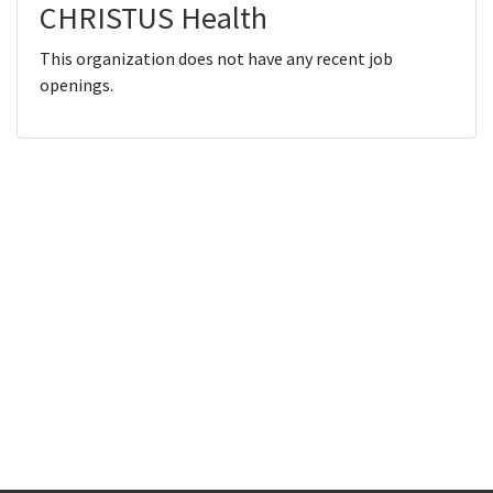
CHRISTUS Health
This organization does not have any recent job
openings.