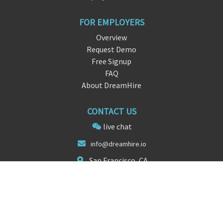
FOR EMPLOYERS
Overview
Request Demo
Free Signup
FAQ
About DreamHire
CONTACT US
live chat
info@dr
eamh
ire.io
San Francisco, CA
FOLLOW US