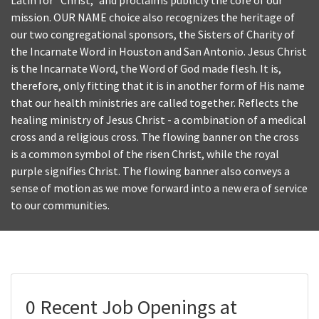
Latin for "Christ," and proclaims publicly the core of our
mission. OUR NAME choice also recognizes the heritage of
our two congregational sponsors, the Sisters of Charity of
the Incarnate Word in Houston and San Antonio. Jesus Christ
is the Incarnate Word, the Word of God made flesh. It is,
therefore, only fitting that it is in another form of His name
that our health ministries are called together. Reflects the
healing ministry of Jesus Christ - a combination of a medical
cross and a religious cross. The flowing banner on the cross
is a common symbol of the risen Christ, while the royal
purple signifies Christ. The flowing banner also conveys a
sense of motion as we move forward into a new era of service
to our communities.
0 Recent Job Openings at