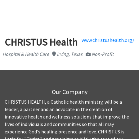
CHRISTUS Health
www.christushealth.org/
Hospital & Health Care
Irving, Texas
Non-Profit
Our Company
CHRISTUS HEALTH, a Catholic health ministry, will be a
leader, a partner and an advocate in the creation of
innovative health and wellness solutions that improve the
lives of individuals and communities so that all may
experience God's healing presence and love. CHRISTUS is