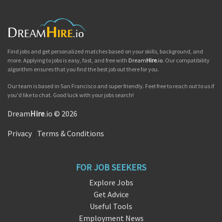
Find jobs and get personalized matches based on your skills, background, and
more. Applying to jobs is easy, fast, and free with
Dream
Hire
.io
. Our compatibility
algorithm ensures that you find the best job out there for you.
Our team is based in San Francisco and super friendly. Feel free to reach out to us if
you'd like to chat. Good luck with your jobs search!
Dream
Hire
.io © 2026
Privacy
|
Terms & Conditions
FOR JOB SEEKERS
Explore Jobs
Get Advice
Useful Tools
Employment News