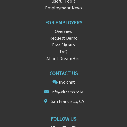
Useful Tools
Employment News
FOR EMPLOYERS
Overview
Request Demo
Free Signup
FAQ
About DreamHire
CONTACT US
live chat
in
fo@drea
mhire.io
San Francisco, CA
FOLLOW US