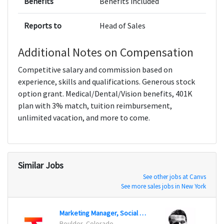
Benefits
Benefits included
Reports to
Head of Sales
Additional Notes on Compensation
Competitive salary and commission based on
experience, skills and qualifications. Generous stock
option grant. Medical/Dental/Vision benefits, 401K
plan with 3% match, tuition reimbursement,
unlimited vacation, and more to come.
Similar Jobs
See other jobs at Canvs
See more sales jobs in New York
Marketing Manager, Social Media
Socia
Boulder, Colorado
Chicag