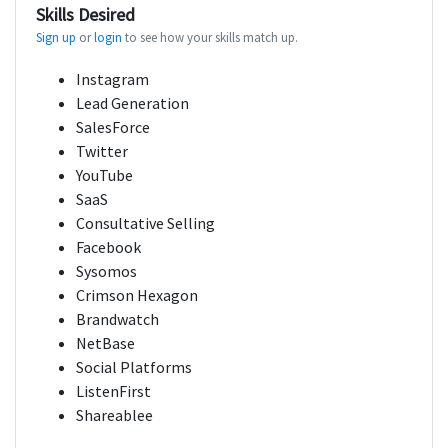
Skills Desired
Sign up
or
login
to see how your skills match up.
Instagram
Lead Generation
SalesForce
Twitter
YouTube
SaaS
Consultative Selling
Facebook
Sysomos
Crimson Hexagon
Brandwatch
NetBase
Social Platforms
ListenFirst
Shareablee