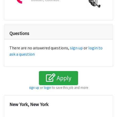
Questions
There are no answered questions,
sign up
or
login to
ask a question
Apply
sign up
or
login
to save this job and more
New York, New York