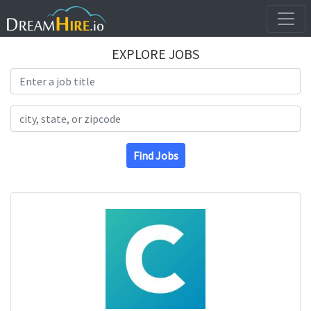
EXPLORE JOBS
Search Title
Search Location
Find Jobs