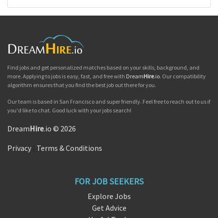
Find jobs and get personalized matches based on your skills, background, and
more. Applying to jobs is easy, fast, and free with
Dream
Hire
.io
. Our compatibility
algorithm ensures that you find the best job out there for you.
Our team is based in San Francisco and super friendly. Feel free to reach out to us if
you'd like to chat. Good luck with your jobs search!
Dream
Hire
.io © 2026
Privacy
|
Terms & Conditions
FOR JOB SEEKERS
Explore Jobs
Get Advice