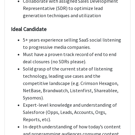
Collaborate with assigned Sales Development
Representative (SDR) to optimize lead
generation techniques and utilization
Ideal Candidate
5+ years experience selling SaaS social listening
to progressive media companies.
Must have a proven track record of end to end
deal closures (no SDRs please).
Solid grasp of the current state of listening
technology, leading use cases and the
competitive landscape (e.g. Crimson Hexagon,
NetBase, Brandwatch, Listenfirst, Shareablee,
Sysomos).
Expert-level knowledge and understanding of
Salesforce (Opps, Leads, Accounts, Orgs,
Reports, etc).
In-depth understanding of how today’s content
and programming audiences consume content