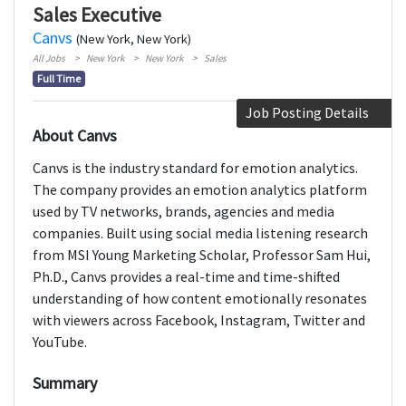
Sales Executive
Canvs
(New York, New York)
All Jobs
New York
New York
Sales
Full Time
Job Posting Details
About Canvs
Canvs is the industry standard for emotion analytics.
The company provides an emotion analytics platform
used by TV networks, brands, agencies and media
companies. Built using social media listening research
from MSI Young Marketing Scholar, Professor Sam Hui,
Ph.D., Canvs provides a real-time and time-shifted
understanding of how content emotionally resonates
with viewers across Facebook, Instagram, Twitter and
YouTube.
Summary