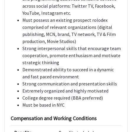
across social platforms: Twitter TV, Facebook,
YouTube, Instagram etc.
Must possess an existing prospect rolodex
comprised of relevant organizations (digital
publishing, MCN, brand, TV network, TV & Film
production, Movie Studios)
Strong interpersonal skills that encourage team
cooperation, promote enthusiasm and motivate
strategic thinking
Demonstrated ability to succeed in a dynamic
and fast paced environment
Strong communication and presentation skills
Extremely organized and highly motivated
College degree required (BBA preferred)
Must be based in NYC
Compensation and Working Conditions