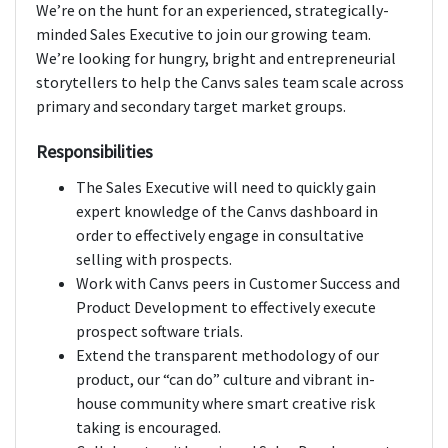
We’re on the hunt for an experienced, strategically-
minded Sales Executive to join our growing team.
We’re looking for hungry, bright and entrepreneurial
storytellers to help the Canvs sales team scale across
primary and secondary target market groups.
Responsibilities
The Sales Executive will need to quickly gain
expert knowledge of the Canvs dashboard in
order to effectively engage in consultative
selling with prospects.
Work with Canvs peers in Customer Success and
Product Development to effectively execute
prospect software trials.
Extend the transparent methodology of our
product, our “can do” culture and vibrant in-
house community where smart creative risk
taking is encouraged.