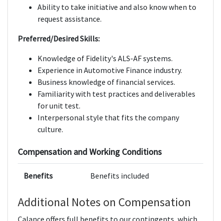
Ability to take initiative and also know when to
request assistance.
Preferred/Desired Skills:
Knowledge of Fidelity's ALS-AF systems.
Experience in Automotive Finance industry.
Business knowledge of financial services.
Familiarity with test practices and deliverables
for unit test.
Interpersonal style that fits the company
culture.
Compensation and Working Conditions
Benefits
Benefits included
Additional Notes on Compensation
Calance offers full benefits to our contingents, which