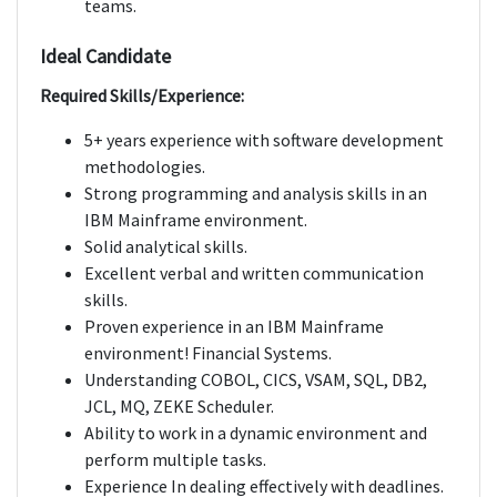
teams.
Ideal Candidate
Required Skills/Experience:
5+ years experience with software development
methodologies.
Strong programming and analysis skills in an
IBM Mainframe environment.
Solid analytical skills.
Excellent verbal and written communication
skills.
Proven experience in an IBM Mainframe
environment! Financial Systems.
Understanding COBOL, CICS, VSAM, SQL, DB2,
JCL, MQ, ZEKE Scheduler.
Ability to work in a dynamic environment and
perform multiple tasks.
Experience In dealing effectively with deadlines.