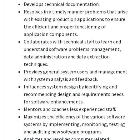
Develops technical documentation.
Resolves in a timely manner problems that arise
with existing production applications to ensure
the efficient and proper functioning of
application components.
Collaborates with technical staff to learn and
understand software problems management,
data administration and data extraction
techniques.
Provides general system users and management
with system analysis and feedback.
Influences system design by identifying and
recommending design and requirements needs
for software enhancements.
Mentors and coaches less experienced staff.
Maximizes the efficiency of the various software
systems by implementing, monitoring, testing
and auditing new software programs.
Analyzes and resolves computer related