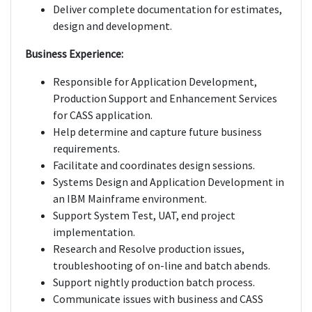
Deliver complete documentation for estimates,
design and development.
Business Experience:
Responsible for Application Development,
Production Support and Enhancement Services
for CASS application.
Help determine and capture future business
requirements.
Facilitate and coordinates design sessions.
Systems Design and Application Development in
an IBM Mainframe environment.
Support System Test, UAT, end project
implementation.
Research and Resolve production issues,
troubleshooting of on-line and batch abends.
Support nightly production batch process.
Communicate issues with business and CASS