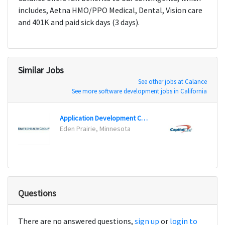
includes, Aetna HMO/PPO Medical, Dental, Vision care
and 401K and paid sick days (3 days).
Similar Jobs
See other jobs at Calance
See more software development jobs in California
Application Development Consultant
Testin
Eden Prairie, Minnesota
Plano
Questions
There are no answered questions,
sign up
or
login to