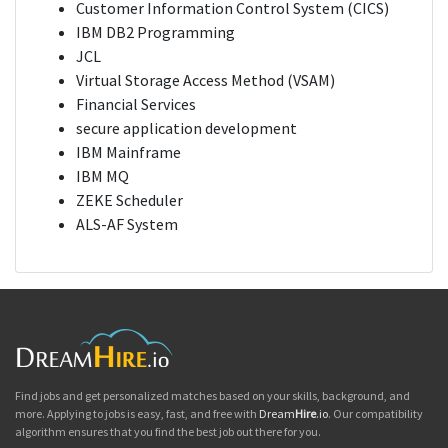
Customer Information Control System (CICS)
IBM DB2 Programming
JCL
Virtual Storage Access Method (VSAM)
Financial Services
secure application development
IBM Mainframe
IBM MQ
ZEKE Scheduler
ALS-AF System
Find jobs and get personalized matches based on your skills, background, and
more. Applying to jobs is easy, fast, and free with
Dream
Hire
.io
. Our compatibility
algorithm ensures that you find the best job out there for you.