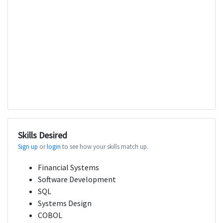
Skills Desired
Sign up
or
login
to see how your skills match up.
Financial Systems
Software Development
SQL
Systems Design
COBOL