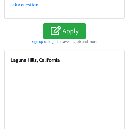
ask a question
Apply
sign up
or
login
to save this job and more
Laguna Hills, California