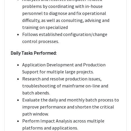
problems by coordinating with in-house
personnel to diagnose and fix operational
difficulty, as well as consulting, advising and
training on specialized
Follows established configuration/change
control processes.
Daily Tasks Performed:
Application Development and Production
Support for multiple large projects.
Research and resolve production issues,
troubleshooting of mainframe on-line and
batch abends.
Evaluate the daily and monthly batch process to
improve performance and shorten the critical
path window.
Perform Impact Analysis across multiple
platforms and applications.