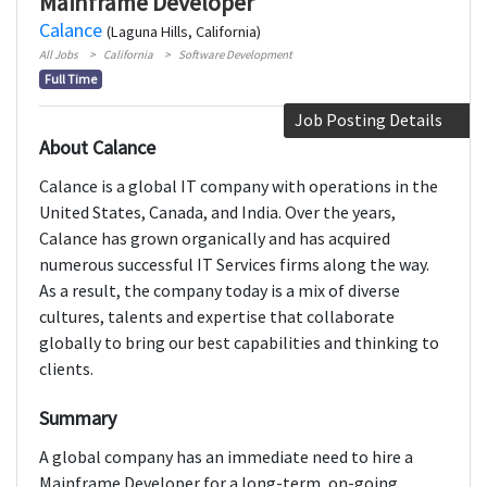
Mainframe Developer
Calance
(Laguna Hills, California)
All Jobs
California
Software Development
Full Time
Job Posting Details
About Calance
Calance is a global IT company with operations in the
United States, Canada, and India. Over the years,
Calance has grown organically and has acquired
numerous successful IT Services firms along the way.
As a result, the company today is a mix of diverse
cultures, talents and expertise that collaborate
globally to bring our best capabilities and thinking to
clients.
Summary
A global company has an immediate need to hire a
Mainframe Developer for a long-term, on-going