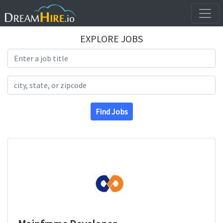
EXPLORE JOBS
Search Title
Search Location
Find Jobs