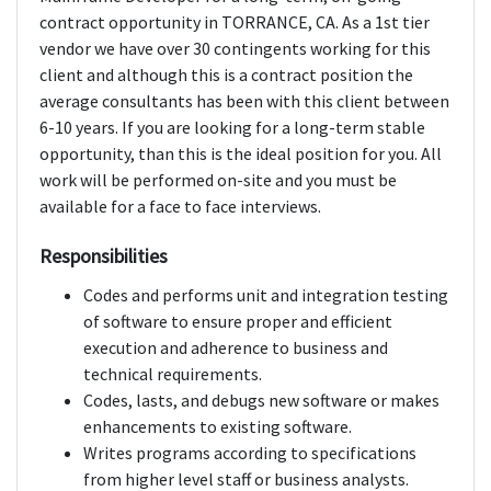
contract opportunity in TORRANCE, CA. As a 1st tier
vendor we have over 30 contingents working for this
client and although this is a contract position the
average consultants has been with this client between
6-10 years. If you are looking for a long-term stable
opportunity, than this is the ideal position for you. All
work will be performed on-site and you must be
available for a face to face interviews.
Responsibilities
Codes and performs unit and integration testing
of software to ensure proper and efficient
execution and adherence to business and
technical requirements.
Codes, lasts, and debugs new software or makes
enhancements to existing software.
Writes programs according to specifications
from higher level staff or business analysts.