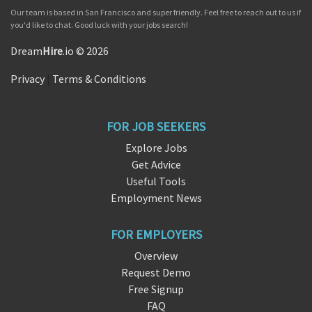
Our team is based in San Francisco and super friendly. Feel free to reach out to us if
you'd like to chat. Good luck with your jobs search!
Dream
Hire
.io © 2026
Privacy
|
Terms & Conditions
FOR JOB SEEKERS
Explore Jobs
Get Advice
Useful Tools
Employment News
FOR EMPLOYERS
Overview
Request Demo
Free Signup
FAQ