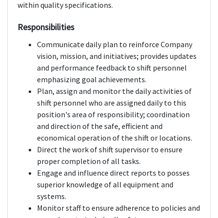
within quality specifications.
Responsibilities
Communicate daily plan to reinforce Company
vision, mission, and initiatives; provides updates
and performance feedback to shift personnel
emphasizing goal achievements.
Plan, assign and monitor the daily activities of
shift personnel who are assigned daily to this
position's area of responsibility; coordination
and direction of the safe, efficient and
economical operation of the shift or locations.
Direct the work of shift supervisor to ensure
proper completion of all tasks.
Engage and influence direct reports to posses
superior knowledge of all equipment and
systems.
Monitor staff to ensure adherence to policies and