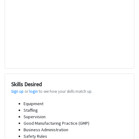
Skills Desired
Sign up
or
login
to see how your skills match up.
Equipment
Staffing
Supervision
Good Manufacturing Practice (GMP)
Business Administration
Safety Rules