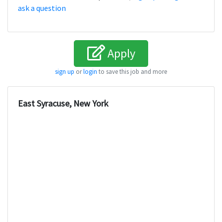
ask a question
Apply
sign up
or
login
to save this job and more
East Syracuse, New York