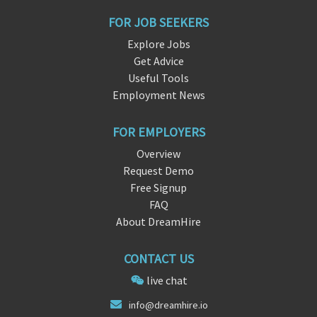
FOR JOB SEEKERS
Explore Jobs
Get Advice
Useful Tools
Employment News
FOR EMPLOYERS
Overview
Request Demo
Free Signup
FAQ
About DreamHire
CONTACT US
live chat
info@dr
ea
mhire.io