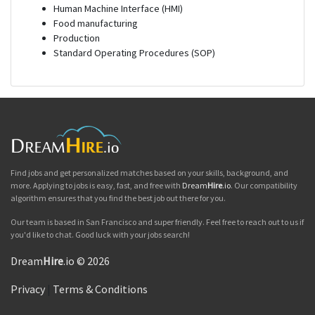
Human Machine Interface (HMI)
Food manufacturing
Production
Standard Operating Procedures (SOP)
Find jobs and get personalized matches based on your skills, background, and
more. Applying to jobs is easy, fast, and free with
Dream
Hire
.io
. Our compatibility
algorithm ensures that you find the best job out there for you.
Our team is based in San Francisco and super friendly. Feel free to reach out to us if
you'd like to chat. Good luck with your jobs search!
Dream
Hire
.io © 2026
Privacy
|
Terms & Conditions