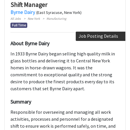
Shift Manager
Byrne Dairy
(East Syracuse, New York)
All Jobs
New York
Manufacturing
Full Time
Job Posting Details
About Byrne Dairy
In 1933 Byrne Dairy began selling high quality milk in
glass bottles and delivering it to Central New York
homes in horse-drawn wagons. It was the
commitment to exceptional quality and the strong
desire to produce the finest products every day to its
customers that set Byrne Dairy apart.
Summary
Responsible for overseeing and managing all work
activities, processes and personnel for a designated
shift to ensure work is performed safely, on time, and