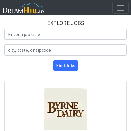
EXPLORE JOBS
Search Title
Search Location
Find Jobs