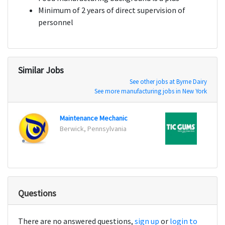
Minimum of 2 years of direct supervision of
personnel
Similar Jobs
See other jobs at Byrne Dairy
See more manufacturing jobs in New York
Maintenance Mechanic
Berwick, Pennsylvania
Belca
Questions
There are no answered questions,
sign up
or
login to