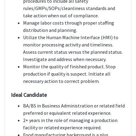
procedures to include all safety
rules/GMPs/SOPs/cleanliness standards and
take action when out of compliance.
Manage labor costs through proper staffing
distribution and planning.
Utilize the Human Machine Interface (HMI) to
monitor processing activity and timeliness.
Assess current status versus the planned status.
Investigate and address when necessary.
Monitor the quality of finished product. Stop
production if quality is suspect. Initiate all
necessary action to correct problem.
Ideal Candidate
BA/BS in Business Administration or related field
preferred or equivalent related experience.
2+ years in the role of managing a production
facility or related experience required.
Food manufacturing background is a plus