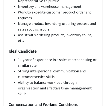
Representative to pursue.
Inventory and warehouse management.
Work to expedite customer product order and
requests.
Manage product inventory, ordering process and
sales stop schedule.
Assist with ordering product, inventory count,
etc.
Ideal Candidate
1+ year of experience in a sales merchandising or
similar role.
Strong interpersonal communication and
customer service skills.
Ability to balance workload through
organization and effective time management
skills.
Compensation and Working Conditions