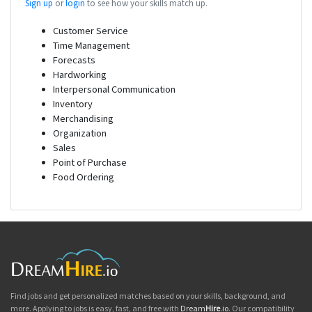
Sign up
or
login
to see how your skills match up.
Customer Service
Time Management
Forecasts
Hardworking
Interpersonal Communication
Inventory
Merchandising
Organization
Sales
Point of Purchase
Food Ordering
Find jobs and get personalized matches based on your skills, background, and
more. Applying to jobs is easy, fast, and free with
Dream
Hire
.io
. Our compatibility