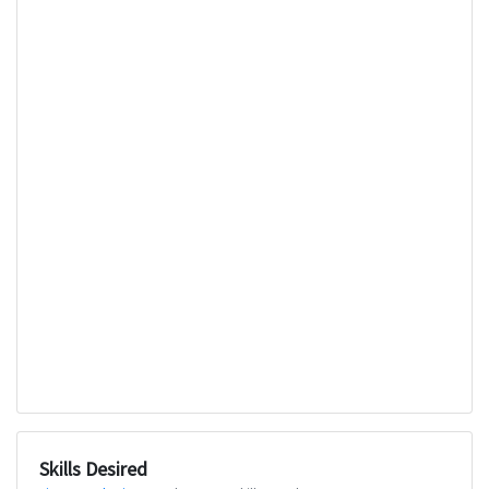
Skills Desired