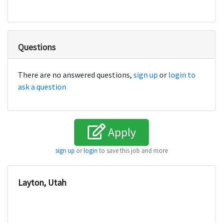
Questions
There are no answered questions,
sign up
or
login to
ask a question
Apply
sign up
or
login
to save this job and more
Layton, Utah