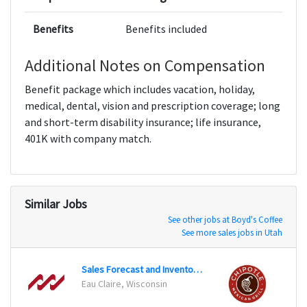
Benefits
Benefits included
Additional Notes on Compensation
Benefit package which includes vacation, holiday,
medical, dental, vision and prescription coverage; long
and short-term disability insurance; life insurance,
401K with company match.
Similar Jobs
See other jobs at Boyd's Coffee
See more sales jobs in Utah
Sales Forecast and Inventory Analyst
Assis
Eau Claire, Wisconsin
Frami