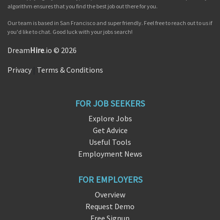
algorithm ensures that you find the best job out there for you.
Our team is based in San Francisco and super friendly. Feel free to reach out to us if
you'd like to chat. Good luck with your jobs search!
Dream
Hire
.io © 2026
Privacy
|
Terms & Conditions
FOR JOB SEEKERS
Explore Jobs
Get Advice
Useful Tools
Employment News
FOR EMPLOYERS
Overview
Request Demo
Free Signup