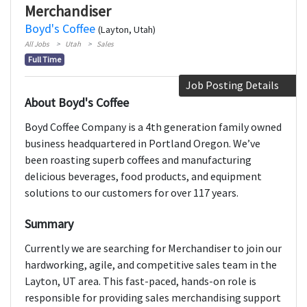
Merchandiser
Boyd's Coffee
(Layton, Utah)
All Jobs
Utah
Sales
Full Time
Job Posting Details
About Boyd's Coffee
Boyd Coffee Company is a 4th generation family owned
business headquartered in Portland Oregon. We’ve
been roasting superb coffees and manufacturing
delicious beverages, food products, and equipment
solutions to our customers for over 117 years.
Summary
Currently we are searching for Merchandiser to join our
hardworking, agile, and competitive sales team in the
Layton, UT area. This fast-paced, hands-on role is
responsible for providing sales merchandising support