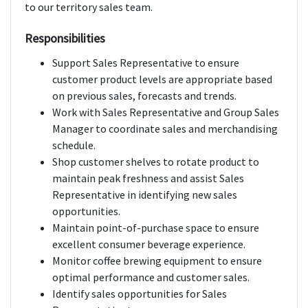
to our territory sales team.
Responsibilities
Support Sales Representative to ensure
customer product levels are appropriate based
on previous sales, forecasts and trends.
Work with Sales Representative and Group Sales
Manager to coordinate sales and merchandising
schedule.
Shop customer shelves to rotate product to
maintain peak freshness and assist Sales
Representative in identifying new sales
opportunities.
Maintain point-of-purchase space to ensure
excellent consumer beverage experience.
Monitor coffee brewing equipment to ensure
optimal performance and customer sales.
Identify sales opportunities for Sales