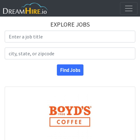
EXPLORE JOBS
Search Title
Search Location
Find Jobs