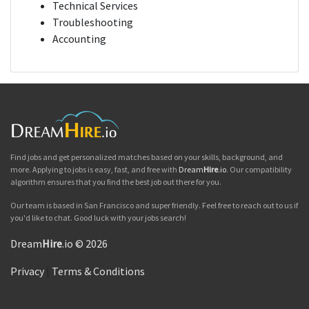
Technical Services
Troubleshooting
Accounting
Find jobs and get personalized matches based on your skills, background, and
more. Applying to jobs is easy, fast, and free with
Dream
Hire
.io
. Our compatibility
algorithm ensures that you find the best job out there for you.
Our team is based in San Francisco and super friendly. Feel free to reach out to us if
you'd like to chat. Good luck with your jobs search!
Dream
Hire
.io © 2026
Privacy
|
Terms & Conditions