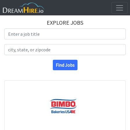
EXPLORE JOBS
Search Title
Search Location
Find Jobs