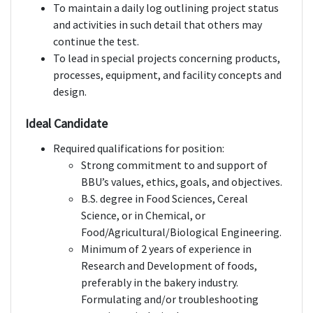
To maintain a daily log outlining project status
and activities in such detail that others may
continue the test.
To lead in special projects concerning products,
processes, equipment, and facility concepts and
design.
Ideal Candidate
Required qualifications for position:
Strong commitment to and support of
BBU’s values, ethics, goals, and objectives.
B.S. degree in Food Sciences, Cereal
Science, or in Chemical, or
Food/Agricultural/Biological Engineering.
Minimum of 2 years of experience in
Research and Development of foods,
preferably in the bakery industry.
Formulating and/or troubleshooting