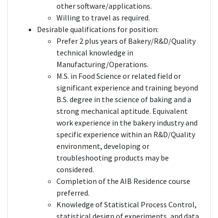
other software/applications.
Willing to travel as required.
Desirable qualifications for position:
Prefer 2 plus years of Bakery/R&D/Quality
technical knowledge in
Manufacturing/Operations.
M.S. in Food Science or related field or
significant experience and training beyond
B.S. degree in the science of baking and a
strong mechanical aptitude. Equivalent
work experience in the bakery industry and
specific experience within an R&D/Quality
environment, developing or
troubleshooting products may be
considered.
Completion of the AIB Residence course
preferred.
Knowledge of Statistical Process Control,
statistical design of experiments, and data