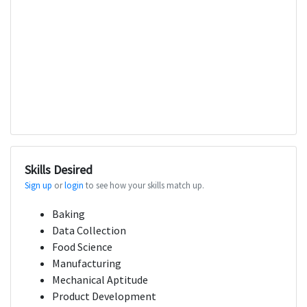
Skills Desired
Sign up
or
login
to see how your skills match up.
Baking
Data Collection
Food Science
Manufacturing
Mechanical Aptitude
Product Development