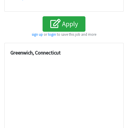
Apply
sign up
or
login
to save this job and more
Greenwich, Connecticut