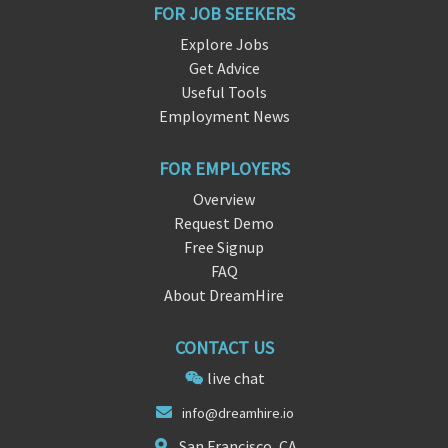
FOR JOB SEEKERS
Explore Jobs
Get Advice
Useful Tools
Employment News
FOR EMPLOYERS
Overview
Request Demo
Free Signup
FAQ
About DreamHire
CONTACT US
live chat
i
nfo@dr
eamhire.io
San Francisco, CA