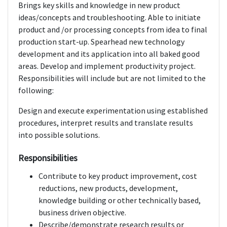
Brings key skills and knowledge in new product
ideas/concepts and troubleshooting. Able to initiate
product and /or processing concepts from idea to final
production start-up. Spearhead new technology
development and its application into all baked good
areas. Develop and implement productivity project.
Responsibilities will include but are not limited to the
following:
Design and execute experimentation using established
procedures, interpret results and translate results
into possible solutions.
Responsibilities
Contribute to key product improvement, cost
reductions, new products, development,
knowledge building or other technically based,
business driven objective.
Describe/demonstrate research results or