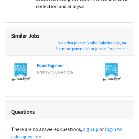
collection and analysis.
Similar Jobs
See other jobs at Bimbo Bakeries USA, Inc.
See more general labor jobs in Connecticut
Food Engineer
Food 
Brunswick, Georgia
Bruns
Questions
There are no answered questions,
sign up
or
login to
ask a question