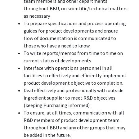
team members and other departments
throughout BBU, on scientific/technical matters
as necessary.
To prepare specifications and process operating
guides for product developments and ensure
flow of documentation is communicated to
those who have a need to know.
To write reports/memos from time to time on
current status of developments
Interface with operations personnel in all
facilities to effectively and efficiently implement
product development objective to completion.
Deal effectively and professionally with outside
ingredient supplier to meet R&D objectives
(keeping Purchasing informed).
To ensure, at all times, communication with all
R&D members of product development team
throughout BBU and any other groups that may
be added in the future.