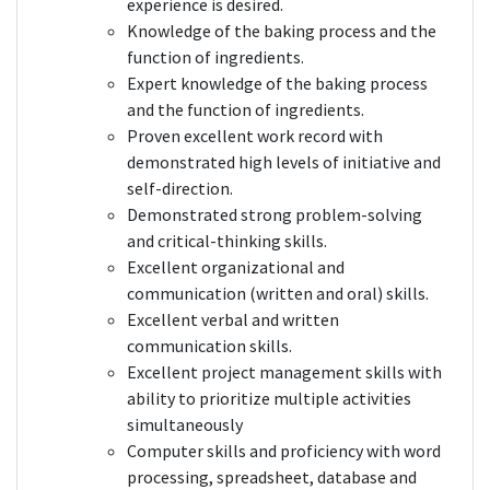
experience is desired.
Knowledge of the baking process and the
function of ingredients.
Expert knowledge of the baking process
and the function of ingredients.
Proven excellent work record with
demonstrated high levels of initiative and
self-direction.
Demonstrated strong problem-solving
and critical-thinking skills.
Excellent organizational and
communication (written and oral) skills.
Excellent verbal and written
communication skills.
Excellent project management skills with
ability to prioritize multiple activities
simultaneously
Computer skills and proficiency with word
processing, spreadsheet, database and