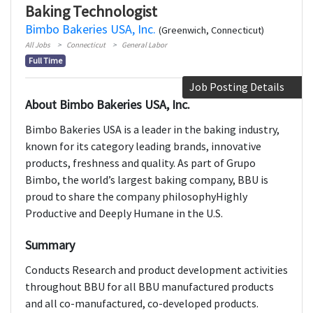
Baking Technologist
Bimbo Bakeries USA, Inc.
(Greenwich, Connecticut)
All Jobs
Connecticut
General Labor
Full Time
Job Posting Details
About Bimbo Bakeries USA, Inc.
Bimbo Bakeries USA is a leader in the baking industry,
known for its category leading brands, innovative
products, freshness and quality. As part of Grupo
Bimbo, the world’s largest baking company, BBU is
proud to share the company philosophyHighly
Productive and Deeply Humane in the U.S.
Summary
Conducts Research and product development activities
throughout BBU for all BBU manufactured products
and all co-manufactured, co-developed products.