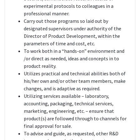
experimental protocols to colleagues in a
professional manner.
Carry out those programs so laid out by
designated supervisors under authority of the
Director of Product Development, within the
parameters of time and cost, etc.
To work both in a “hands-on” environment and
/or direct as needed, ideas and concepts in to
product reality.
Utilizes practical and technical abilities both of
his/her own and/or other team members, make
changes, and is adaptive as required.
Utilizing services available – laboratory,
accounting, packaging, technical services,
marketing, engineering, etc. – ensure that
product(s) are followed through to channels for
final approval for sale.
To advise and guide, as requested, other R&D