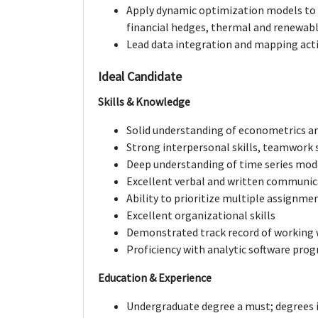
Apply dynamic optimization models to s
financial hedges, thermal and renewabl
Lead data integration and mapping acti
Ideal Candidate
Skills & Knowledge
Solid understanding of econometrics an
Strong interpersonal skills, teamwork s
Deep understanding of time series mod
Excellent verbal and written communica
Ability to prioritize multiple assignm
Excellent organizational skills
Demonstrated track record of working 
Proficiency with analytic software pro
Education & Experience
Undergraduate degree a must; degrees i