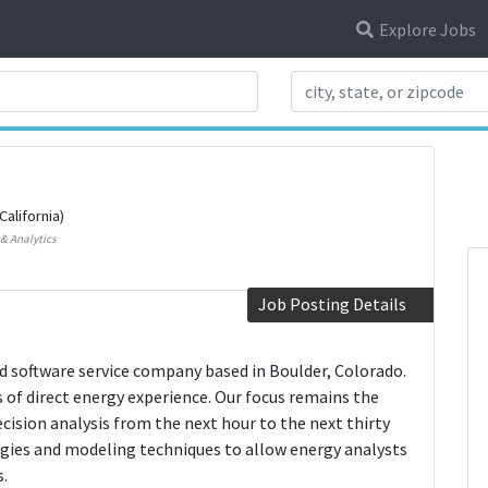
Explore Jobs
Search Title
California)
& Analytics
Job Posting Details
 software service company based in Boulder, Colorado.
of direct energy experience. Our focus remains the
ecision analysis from the next hour to the next thirty
logies and modeling techniques to allow energy analysts
.