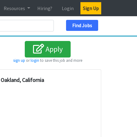
Resources
Hiring?
Login
Sign Up
Search Location
Find Jobs
Apply
sign up
or
login
to save this job and more
Oakland, California