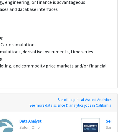
y, engineering, or finance is advantageous
ses and database interfaces
ng
 Carlo simulations
mulations, derivative instruments, time series
ng
eling, and commodity price markets and/or financial
See other jobs at Ascend Analytics
See more data science & analytics jobs in California
Data Analyst
Senior Data Sc
Solon, Ohio
San Diego, Cali