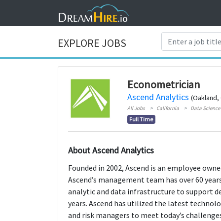
EXPLORE JOBS
Econometrician
Ascend Analytics
(Oakland, 
All Jobs
California
Data Science 
Full Time
About Ascend Analytics
Founded in 2002, Ascend is an employee owned
Ascend’s management team has over 60 years 
analytic and data infrastructure to support d
years. Ascend has utilized the latest techno
and risk managers to meet today’s challenges