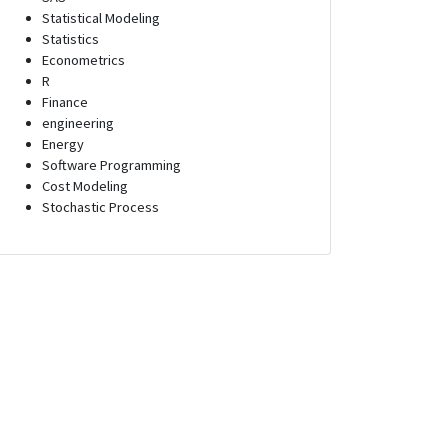
Statistical Modeling
Statistics
Econometrics
R
Finance
engineering
Energy
Software Programming
Cost Modeling
Stochastic Process