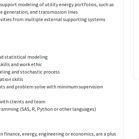
upport modeling of utility energy portfolios, such as
e generation, and transmission lines
vities from multiple external supporting systems
d statistical modeling
kills and work ethic
eling and stochastic process
tion skills
ents and problem solve with minimum supervision
with clients and team
gramming (SAS, R, Python or other languages)
n finance, energy, engineering or economics, are a plus