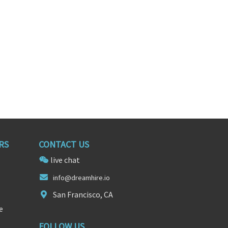
RS
CONTACT US
live chat
info@dr
eam
hire.io
San Francisco, CA
e
FOLLOW US