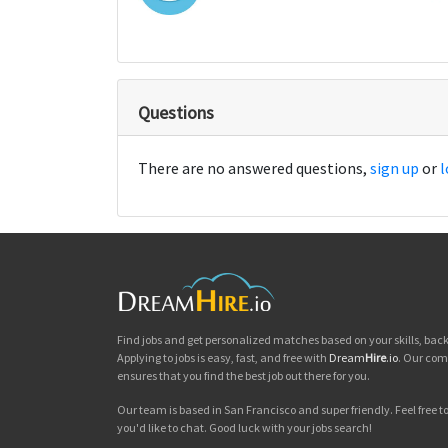
Questions
There are no answered questions,
sign up
or
l
Find jobs and get personalized matches based on your skills, ba
Applying to jobs is easy, fast, and free with
Dream
Hire
.io
. Our com
ensures that you find the best job out there for you.
Our team is based in San Francisco and super friendly. Feel free to 
you'd like to chat. Good luck with your jobs search!