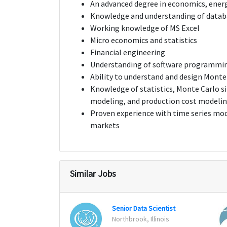
An advanced degree in economics, energ
Knowledge and understanding of databa
Working knowledge of MS Excel
Micro economics and statistics
Financial engineering
Understanding of software programmi
Ability to understand and design Monte
Knowledge of statistics, Monte Carlo si
modeling, and production cost modeli
Proven experience with time series mod
markets
Similar Jobs
Senior Data Scientist
Northbrook, Illinois