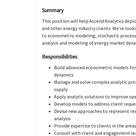
Summary
This position will help Ascend Analytics depl
and other energy industry clients. We're look
to econometric modeling, stochastic process
analysis and modeling of energy market dyna
Responsibilities
Build advanced econometric models for
dynamics
Manage and solve complex analytic prob
supply
Apply analytic solutions to improve ope
Develop models to address client reques
Devise new approaches to represent res
analysis
Provide expertise to clients in the are
Consult with client and engagement le