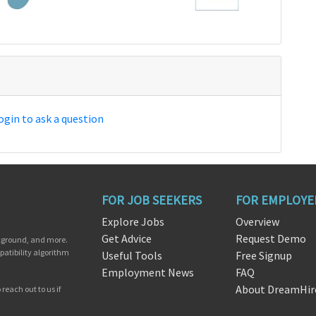
ogin to ask a question
FOR JOB SEEKERS
FOR EMPLOYE
Explore Jobs
Overview
Get Advice
Request Demo
ckground, and more.
patibility algorithm
Useful Tools
Free Signup
Employment News
FAQ
About DreamHir
reach out to us if