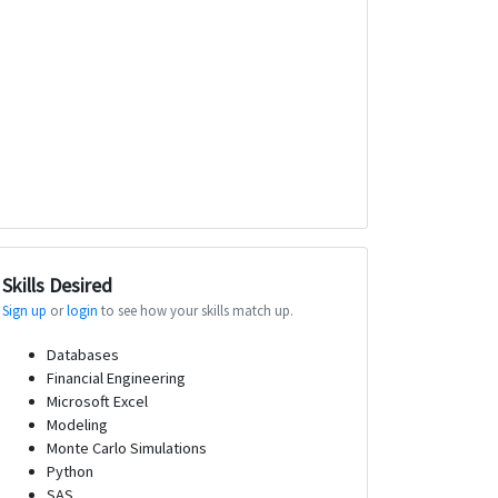
Skills Desired
Sign up
or
login
to see how your skills match up.
Databases
Financial Engineering
Microsoft Excel
Modeling
Monte Carlo Simulations
Python
SAS