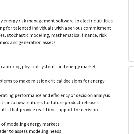
oy energy risk management software to electric utilities
ing for talented individuals with a serious commitment
es, stochastic modeling, mathematical finance, risk
mics and generation assets.
 capturing physical systems and energy market
lems to make mission critical decisions for energy
rating performance and efficiency of decision analysis
ts into new features for future product releases
ults that provide real-time support for decision
as of modeling energy markets
ader to assess modeling needs