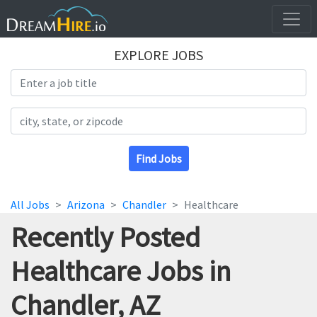
EXPLORE JOBS
Search Title
Search Location
Find Jobs
All Jobs
Arizona
Chandler
Healthcare
Recently Posted
Healthcare Jobs in
Chandler, AZ