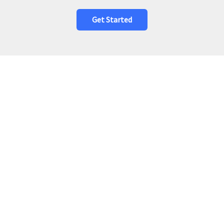
Get Started