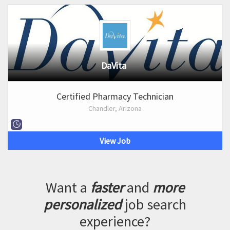
DaVita
Certified Pharmacy Technician
Chandler, Arizona
View Job
Want a
faster
and
more
personalized
job search
experience?