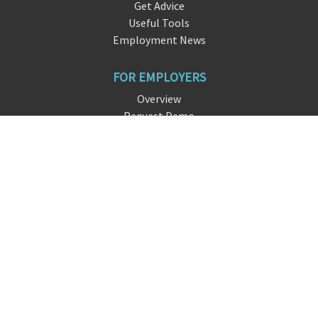
Get Advice
Useful Tools
Employment News
FOR EMPLOYERS
Overview
Request Demo
Free Signup
FAQ
About DreamHire
CONTACT US
live chat
info@dreamhi
re.
io
San Francisco, CA