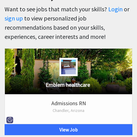
Want to see jobs that match your skills?
Login
or
sign up
to view personalized job
recommendations based on your skills,
experiences, career interests and more!
Emblem healthcare
Admissions RN
Chandler, Arizona
View Job