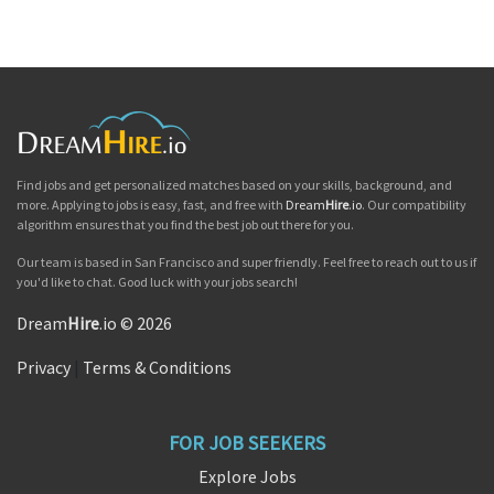
Find jobs and get personalized matches based on your skills, background, and
more. Applying to jobs is easy, fast, and free with
Dream
Hire
.io
. Our compatibility
algorithm ensures that you find the best job out there for you.
Our team is based in San Francisco and super friendly. Feel free to reach out to us if
you'd like to chat. Good luck with your jobs search!
Dream
Hire
.io © 2026
Privacy
|
Terms & Conditions
FOR JOB SEEKERS
Explore Jobs