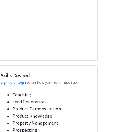
Skills Desired
Sign up
or
login
to see how your skills match up.
Coaching
Lead Generation
Product Demonstration
Product Knowledge
Property Management
Prospecting