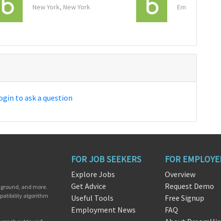
New York, New York
Emeryville, Cal
ogin to ask a question
FOR JOB SEEKERS
FOR EMPLOYE
Explore Jobs
Overview
Get Advice
Request Demo
ckground, and more.
patibility algorithm
Useful Tools
Free Signup
Employment News
FAQ