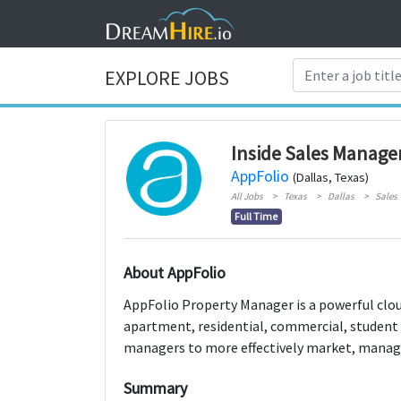
EXPLORE JOBS
Inside Sales Manage
AppFolio
(Dallas, Texas)
All Jobs
Texas
Dallas
Sales
Full Time
About AppFolio
AppFolio Property Manager is a powerful cl
apartment, residential, commercial, student
managers to more effectively market, manage
Summary