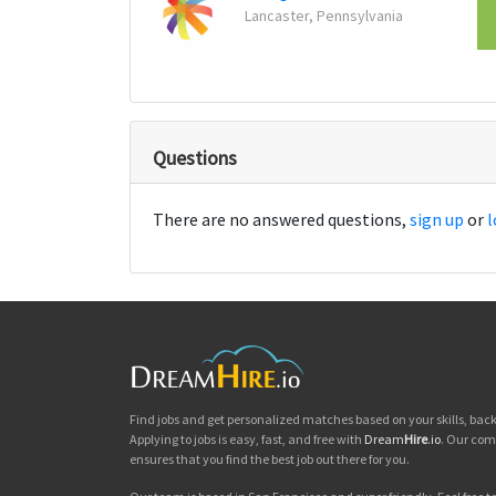
Lancaster, Pennsylvania
Questions
There are no answered questions,
sign up
or
l
Find jobs and get personalized matches based on your skills, ba
Applying to jobs is easy, fast, and free with
Dream
Hire
.io
. Our com
ensures that you find the best job out there for you.