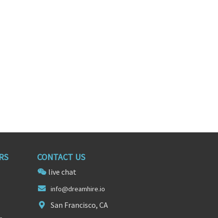
ifornia
San Diego, California
RS
CONTACT US
live chat
in
fo@drea
mhire.io
San Francisco, CA