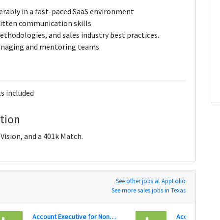
ferably in a fast-paced SaaS environment
ritten communication skills
ethodologies, and sales industry best practices.
 managing and mentoring teams
s included
tion
ision, and a 401k Match.
See other jobs at AppFolio
See more sales jobs in Texas
Account Executive for Nonprofit Software Solutions