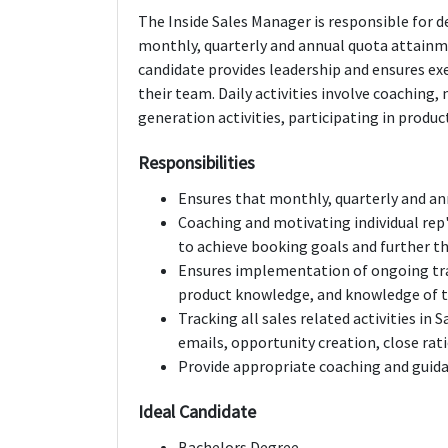
The Inside Sales Manager is responsible for 
monthly, quarterly and annual quota attainme
candidate provides leadership and ensures ex
their team. Daily activities involve coaching
generation activities, participating in produ
Responsibilities
Ensures that monthly, quarterly and an
Coaching and motivating individual rep'
to achieve booking goals and further th
Ensures implementation of ongoing tr
product knowledge, and knowledge of 
Tracking all sales related activities in S
emails, opportunity creation, close rat
Provide appropriate coaching and guida
Ideal Candidate
Bachelors Degree