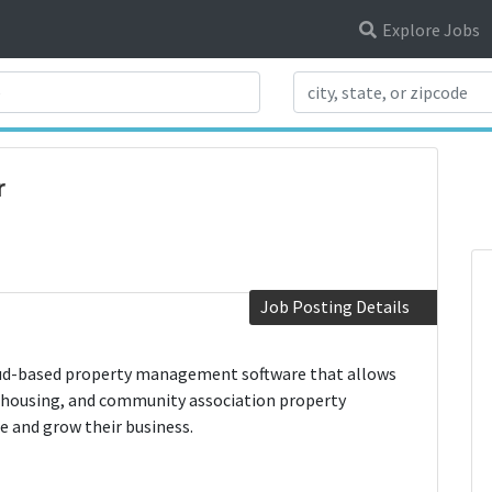
Explore Jobs
Search Title
r
Job Posting Details
oud-based property management software that allows
 housing, and community association property
 and grow their business.