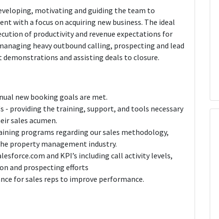
developing, motivating and guiding the team to
nt with a focus on acquiring new business. The ideal
ecution of productivity and revenue expectations for
, managing heavy outbound calling, prospecting and lead
ct demonstrations and assisting deals to closure.
nual new booking goals are met.
s - providing the training, support, and tools necessary
eir sales acumen.
aining programs regarding our sales methodology,
the property management industry.
alesforce.com and KPI’s including call activity levels,
ion and prospecting efforts
nce for sales reps to improve performance.