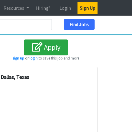
Resources
Hiring?
Login
Sign Up
Search Location
Find Jobs
Apply
sign up
or
login
to save this job and more
Dallas, Texas