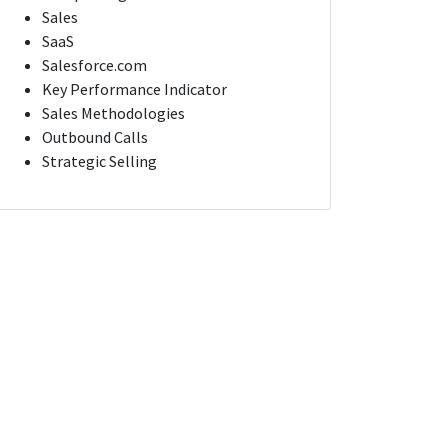
Sales
SaaS
Salesforce.com
Key Performance Indicator
Sales Methodologies
Outbound Calls
Strategic Selling
Account Executive for Nonprofit Software Solutions
Account Executive for Nonprofit Software Solutions