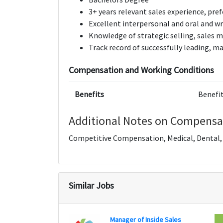
3+ years relevant sales experience, pre
Excellent interpersonal and oral and w
Knowledge of strategic selling, sales m
Track record of successfully leading,
Compensation and Working Conditions
Benefits
Benefit
Additional Notes on Compensa
Competitive Compensation, Medical, Dental, V
Similar Jobs
Manager of Inside Sales