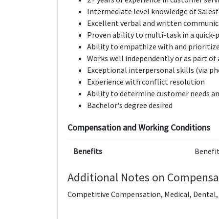
Intermediate level knowledge of Sales
Excellent verbal and written communica
Proven ability to multi­-task in a quick
Ability to empathize with and prioritiz
Works well independently or as part of
Exceptional interpersonal skills (via p
Experience with conflict resolution
Ability to determine customer needs an
Bachelor's degree desired
Compensation and Working Conditions
Benefits
Benefit
Additional Notes on Compensa
Competitive Compensation, Medical, Dental, V