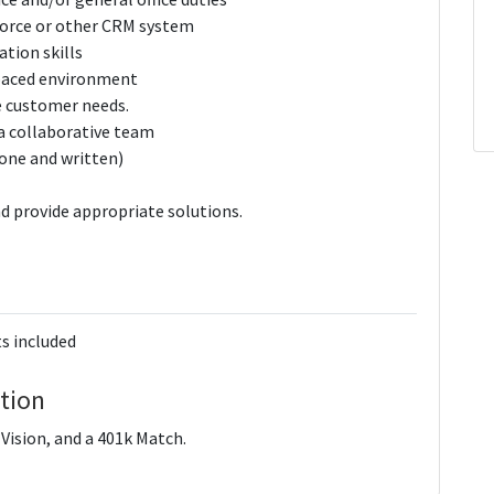
force or other CRM system
tion skills
­-paced environment
e customer needs.
 a collaborative team
hone and written)
d provide appropriate solutions.
s included
tion
ision, and a 401k Match.