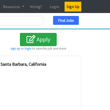
Resources
Hiring?
Login
Sign Up
Search Location
Find Jobs
Apply
sign up
or
login
to save this job and more
Santa Barbara, California