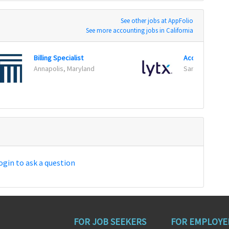
See other jobs at AppFolio
See more accounting jobs in California
Billing Specialist
Annapolis, Maryland
San Diego, Cali
ogin to ask a question
FOR JOB SEEKERS
FOR EMPLOYE