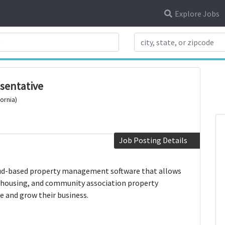
Explore Jobs
Search Title
esentative
ornia)
Job Posting Details
oud-based property management software that allows
 housing, and community association property
 and grow their business.