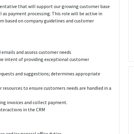
esentative that will support our growing customer base
l as payment processing. This role will be active in
tem based on company guidelines and customer
nd emails and assess customer needs
e intent of providing exceptional customer
requests and suggestions; determines appropriate
r resources to ensure customers needs are handled in a
ng invoices and collect payment.
nteractions in the CRM
ice and/or general office duties