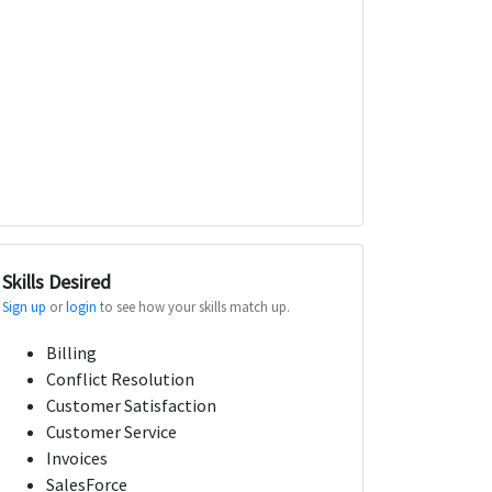
Skills Desired
Sign up
or
login
to see how your skills match up.
Billing
Conflict Resolution
Customer Satisfaction
Customer Service
Invoices
SalesForce