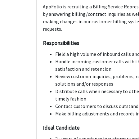
AppFolio is recruiting a Billing Service Repr
by answering billing/contract inquiries as wel
making changes in our customer billing sys
requests.
Responsibilities
Field a high volume of in­bound calls a
Handle incoming customer calls with th
satisfaction and retention
Review customer inquiries, problems, 
solutions and/or responses
Distribute calls when necessary to othe
timely fashion
Contact customers to discuss outstandi
Make billing adjustments and records i
Ideal Candidate
2­+ years of experience in customer serv