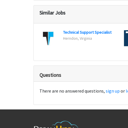
Similar Jobs
Technical Support Specialist
Herndon, Virginia
Questions
There are no answered questions,
sign up
or
l