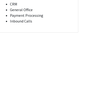
CRM
General Office
Payment Processing
Inbound Calls