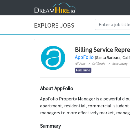
EXPLORE JOBS
Billing Service Repr
AppFolio
(Santa Barbara, Calif
All Jobs
California
Accounting
Full Time
About AppFolio
AppFolio Property Manager is a powerful cl
apartment, residential, commercial, student
managers to more effectively market, manage
Summary