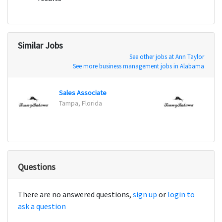
Similar Jobs
See other jobs at Ann Taylor
See more business management jobs in Alabama
Sales Associate
Sales
Tampa, Florida
Sunris
Questions
There are no answered questions,
sign up
or
login to
ask a question