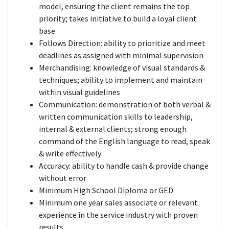
model, ensuring the client remains the top
priority; takes initiative to build a loyal client
base
Follows Direction: ability to prioritize and meet
deadlines as assigned with minimal supervision
Merchandising: knowledge of visual standards &
techniques; ability to implement and maintain
within visual guidelines
Communication: demonstration of both verbal &
written communication skills to leadership,
internal & external clients; strong enough
command of the English language to read, speak
& write effectively
Accuracy: ability to handle cash & provide change
without error
Minimum High School Diploma or GED
Minimum one year sales associate or relevant
experience in the service industry with proven
results