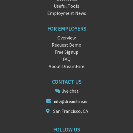
Useful Tools
Employment News
FOR EMPLOYERS
Overview
Request Demo
Free Signup
FAQ
About DreamHire
CONTACT US
live chat
in
fo@dreamhi
re.io
San Francisco, CA
FOLLOW US