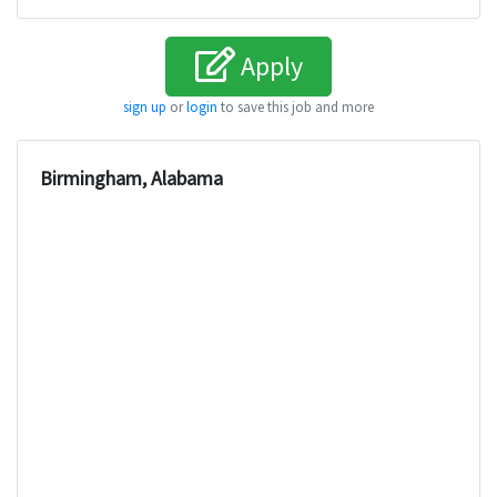
Apply
sign up
or
login
to save this job and more
Birmingham, Alabama