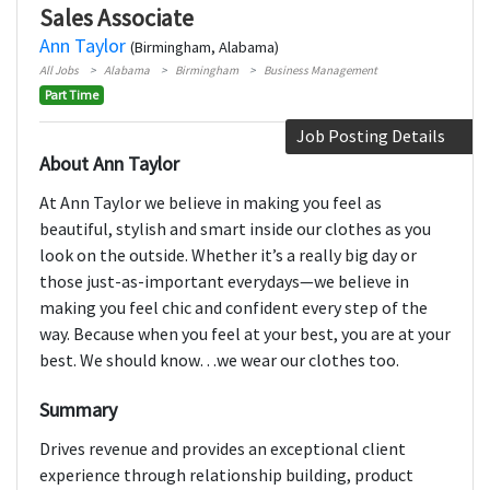
Sales Associate
Ann Taylor
(Birmingham, Alabama)
All Jobs
Alabama
Birmingham
Business Management
Part Time
Job Posting Details
About Ann Taylor
At Ann Taylor we believe in making you feel as
beautiful, stylish and smart inside our clothes as you
look on the outside. Whether it’s a really big day or
those just-as-important everydays—we believe in
making you feel chic and confident every step of the
way. Because when you feel at your best, you are at your
best. We should know…we wear our clothes too.
Summary
Drives revenue and provides an exceptional client
experience through relationship building, product