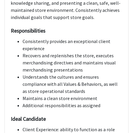
knowledge sharing, and presenting a clean, safe, well-
maintained store environment. Consistently achieves
individual goals that support store goals.
Responsibilities
Consistently provides an exceptional client
experience
Recovers and replenishes the store, executes
merchandising directives and maintains visual
merchandising presentations
Understands the cultures and ensures
compliance with all Values & Behaviors, as well
as store operational standards
Maintains a clean store environment
Additional responsibilities as assigned
Ideal Candidate
Client Experience: ability to function as a role