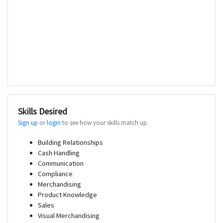
Skills Desired
Sign up
or
login
to see how your skills match up.
Building Relationships
Cash Handling
Communication
Compliance
Merchandising
Product Knowledge
Sales
Visual Merchandising