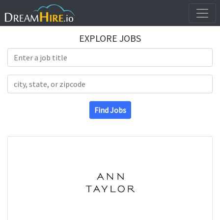
EXPLORE JOBS
Search Title
Search Location
Find Jobs