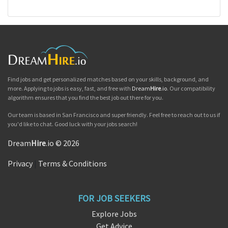
Find jobs and get personalized matches based on your skills, background, and
more. Applying to jobs is easy, fast, and free with
Dream
Hire
.io
. Our compatibility
algorithm ensures that you find the best job out there for you.
Our team is based in San Francisco and super friendly. Feel free to reach out to us if
you'd like to chat. Good luck with your jobs search!
Dream
Hire
.io © 2026
Privacy
|
Terms & Conditions
FOR JOB SEEKERS
Explore Jobs
Get Advice