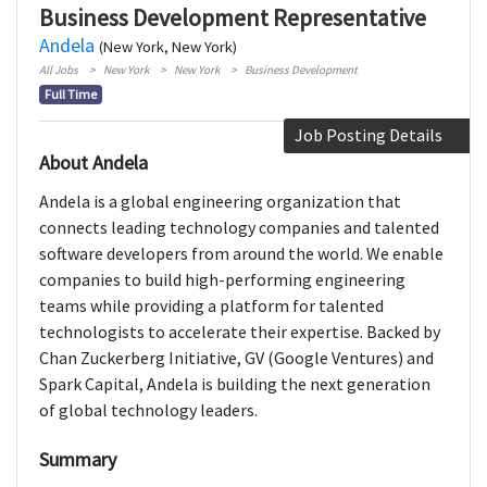
Business Development Representative
Andela
(New York, New York)
All Jobs
New York
New York
Business Development
Full Time
Job Posting Details
About Andela
Andela is a global engineering organization that
connects leading technology companies and talented
software developers from around the world. We enable
companies to build high-performing engineering
teams while providing a platform for talented
technologists to accelerate their expertise. Backed by
Chan Zuckerberg Initiative, GV (Google Ventures) and
Spark Capital, Andela is building the next generation
of global technology leaders.
Summary