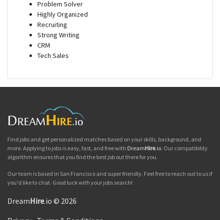
Problem Solver
Highly Organized
Recruiting
Strong Writing
CRM
Tech Sales
Find jobs and get personalized matches based on your skills, background, and
more. Applying to jobs is easy, fast, and free with
Dream
Hire
.io
. Our compatibility
algorithm ensures that you find the best job out there for you.
Our team is based in San Francisco and super friendly. Feel free to reach out to us if
you'd like to chat. Good luck with your jobs search!
Dream
Hire
.io © 2026