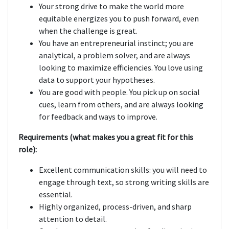
Your strong drive to make the world more
equitable energizes you to push forward, even
when the challenge is great.
You have an entrepreneurial instinct; you are
analytical, a problem solver, and are always
looking to maximize efficiencies. You love using
data to support your hypotheses.
You are good with people. You pick up on social
cues, learn from others, and are always looking
for feedback and ways to improve.
Requirements (what makes you a great fit for this
role):
Excellent communication skills: you will need to
engage through text, so strong writing skills are
essential.
Highly organized, process-driven, and sharp
attention to detail.