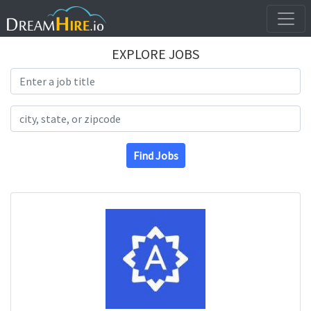
EXPLORE JOBS
Search Title
Search Location
Find Jobs