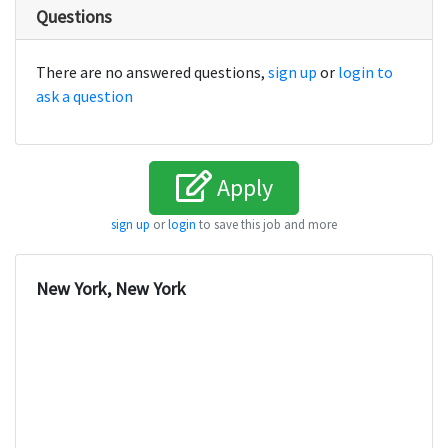
Questions
There are no answered questions,
sign up
or
login to
ask a question
Apply
sign up
or
login
to save this job and more
New York, New York