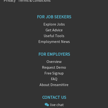
Privacy
|
Terms & Conditions
FOR JOB SEEKERS
Explore Jobs
Get Advice
Useful Tools
Employment News
FOR EMPLOYERS
Overview
Request Demo
Free Signup
FAQ
About DreamHire
CONTACT US
live chat