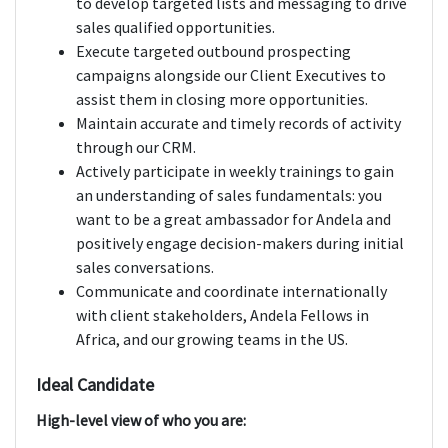
to develop targeted lists and messaging to drive
sales qualified opportunities.
Execute targeted outbound prospecting
campaigns alongside our Client Executives to
assist them in closing more opportunities.
Maintain accurate and timely records of activity
through our CRM.
Actively participate in weekly trainings to gain
an understanding of sales fundamentals: you
want to be a great ambassador for Andela and
positively engage decision-makers during initial
sales conversations.
Communicate and coordinate internationally
with client stakeholders, Andela Fellows in
Africa, and our growing teams in the US.
Ideal Candidate
High-level view of who you are: