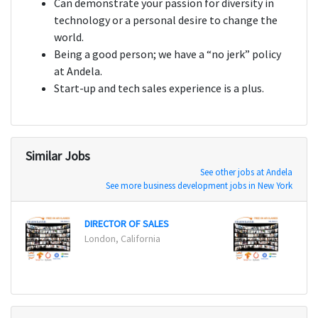
Can demonstrate your passion for diversity in
technology or a personal desire to change the
world.
Being a good person; we have a “no jerk” policy
at Andela.
Start-up and tech sales experience is a plus.
Similar Jobs
See other jobs at Andela
See more business development jobs in New York
DIRECTOR OF SALES
DIREC
London, California
London