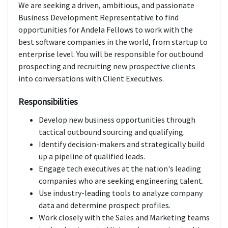
We are seeking a driven, ambitious, and passionate
Business Development Representative to find
opportunities for Andela Fellows to work with the
best software companies in the world, from startup to
enterprise level. You will be responsible for outbound
prospecting and recruiting new prospective clients
into conversations with Client Executives.
Responsibilities
Develop new business opportunities through
tactical outbound sourcing and qualifying.
Identify decision-makers and strategically build
up a pipeline of qualified leads.
Engage tech executives at the nation's leading
companies who are seeking engineering talent.
Use industry-leading tools to analyze company
data and determine prospect profiles.
Work closely with the Sales and Marketing teams