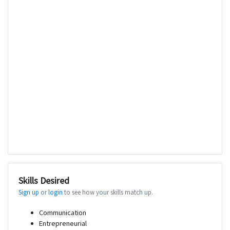
Skills Desired
Sign up
or
login
to see how your skills match up.
Communication
Entrepreneurial