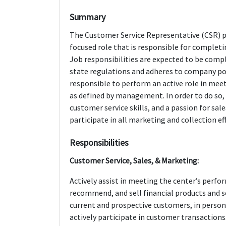
Summary
The Customer Service Representative (CSR) p
focused role that is responsible for completi
Job responsibilities are expected to be comp
state regulations and adheres to company poli
responsible to perform an active role in mee
as defined by management. In order to do so, t
customer service skills, and a passion for sale
participate in all marketing and collection ef
Responsibilities
Customer Service, Sales, & Marketing:
Actively assist in meeting the center’s per
recommend, and sell financial products and s
current and prospective customers, in perso
actively participate in customer transaction