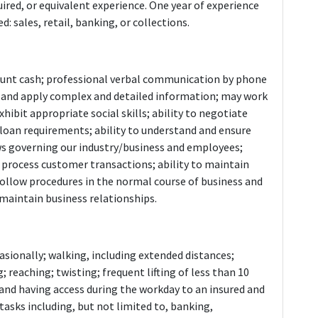
ired, or equivalent experience. One year of experience
: sales, retail, banking, or collections.
 count cash; professional verbal communication by phone
te, and apply complex and detailed information; may work
xhibit appropriate social skills; ability to negotiate
oan requirements; ability to understand and ensure
ws governing our industry/business and employees;
 process customer transactions; ability to maintain
 follow procedures in the normal course of business and
d maintain business relationships.
asionally; walking, including extended distances;
 reaching; twisting; frequent lifting of less than 10
ing and having access during the workday to an insured and
tasks including, but not limited to, banking,