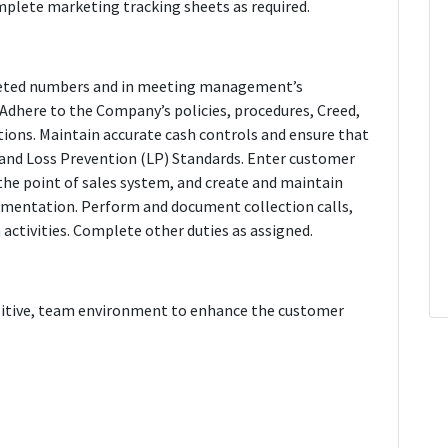
plete marketing tracking sheets as required.
dgeted numbers and in meeting management’s
Adhere to the Company’s policies, procedures, Creed,
ations. Maintain accurate cash controls and ensure that
 and Loss Prevention (LP) Standards. Enter customer
the point of sales system, and create and maintain
cumentation. Perform and document collection calls,
n activities. Complete other duties as assigned.
ositive, team environment to enhance the customer