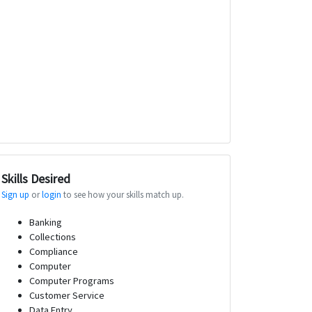
Skills Desired
Sign up
or
login
to see how your skills match up.
Banking
Collections
Compliance
Computer
Computer Programs
Customer Service
Data Entry