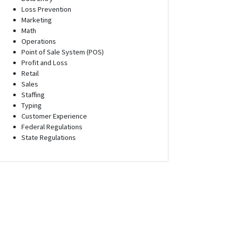
Loss Prevention
Marketing
Math
Operations
Point of Sale System (POS)
Profit and Loss
Retail
Sales
Staffing
Typing
Customer Experience
Federal Regulations
State Regulations