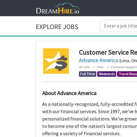
EXPLORE JOBS
Customer Service Re
Advance America
(Lima, Oh
All Jobs
Ohio
Customer Support
Full Time
Weekends
Travel Requ
About Advance America
As a nationally-recognized, fully-accredited 
with our financial services. Since 1997, we’ve
personalized financial solutions. We’ve grown
to become one of the nation’s largest consu
offering a variety of financial services.