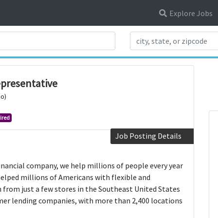
Explore Jobs
Search Title
presentative
io)
ired
Job Posting Details
financial company, we help millions of people every year
 helped millions of Americans with flexible and
 from just a few stores in the Southeast United States
mer lending companies, with more than 2,400 locations