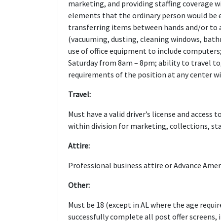
marketing, and providing staffing coverage wi
elements that the ordinary person would be e
transferring items between hands and/or to 
(vacuuming, dusting, cleaning windows, bathr
use of office equipment to include computers
Saturday from 8am – 8pm; ability to travel to
requirements of the position at any center wit
Travel:
Must have a valid driver’s license and access t
within division for marketing, collections, sta
Attire:
Professional business attire or Advance Ameri
Other:
Must be 18 (except in AL where the age require
successfully complete all post offer screens,