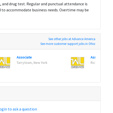
k, and drug test. Regular and punctual attendance is
ed to accommodate business needs. Overtime may be
See other jobs at Advance America
See more customer support jobs in Ohio
Associate
Associate
Tarrytown, New York
Richfield, Min
ogin to ask a question