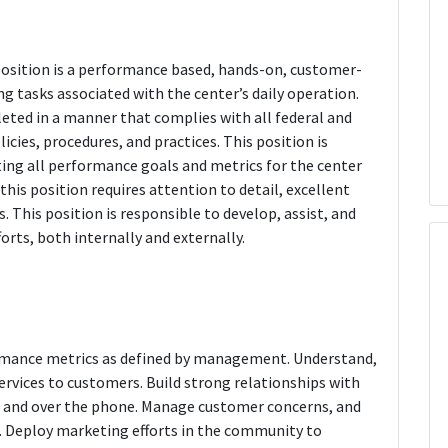
osition is a performance based, hands-on, customer-
ng tasks associated with the center’s daily operation.
leted in a manner that complies with all federal and
cies, procedures, and practices. This position is
ting all performance goals and metrics for the center
his position requires attention to detail, excellent
s. This position is responsible to develop, assist, and
forts, both internally and externally.
formance metrics as defined by management. Understand,
ervices to customers. Build strong relationships with
n and over the phone. Manage customer concerns, and
s. Deploy marketing efforts in the community to