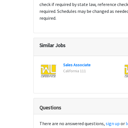
check if required by state law, reference chec
required. Schedules may be changed as need
required.
Similar Jobs
Sales Associate
California 111
Questions
There are no answered questions,
sign up
or
l