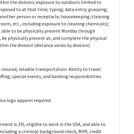
thin the division; exposure to outdoors limited to
xposed to at that time; typing; data entry; grasping;
another person or receptacle; housekeeping/cleaning
oom, etc., including exposure to cleaning chemicals);
; able to be physically present Monday through
, be physically present at, and complete the physical
hin the division (distance varies by division)
o insured, reliable transportation. Ability to travel
ffing, special events, and banking responsibilities.
ca logo apparel required.
ment is 19), eligible to work in the USA, and able to
 including a criminal background check, MVR, credit