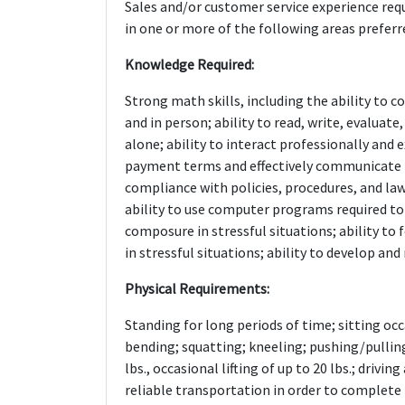
Sales and/or customer service experience requ
in one or more of the following areas preferred
Knowledge Required:
Strong math skills, including the ability to
and in person; ability to read, write, evalua
alone; ability to interact professionally and e
payment terms and effectively communicate l
compliance with policies, procedures, and la
ability to use computer programs required to
composure in stressful situations; ability to
in stressful situations; ability to develop an
Physical Requirements:
Standing for long periods of time; sitting occ
bending; squatting; kneeling; pushing/pulling;
lbs., occasional lifting of up to 20 lbs.; driv
reliable transportation in order to complete 