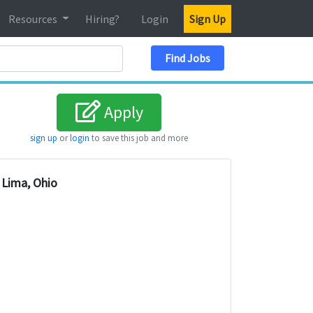
Resources
Hiring?
Login
Sign Up
Search Location
Find Jobs
Apply
sign up
or
login
to save this job and more
Lima, Ohio