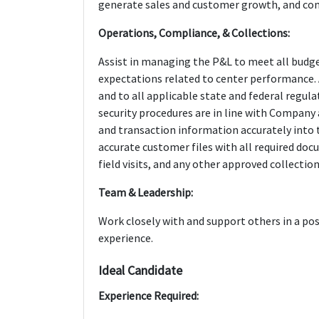
generate sales and customer growth, and com
Operations, Compliance, & Collections:
Assist in managing the P&L to meet all bu
expectations related to center performance. 
and to all applicable state and federal regul
security procedures are in line with Company
and transaction information accurately into 
accurate customer files with all required do
field visits, and any other approved collectio
Team & Leadership:
Work closely with and support others in a p
experience.
Ideal Candidate
Experience Required: