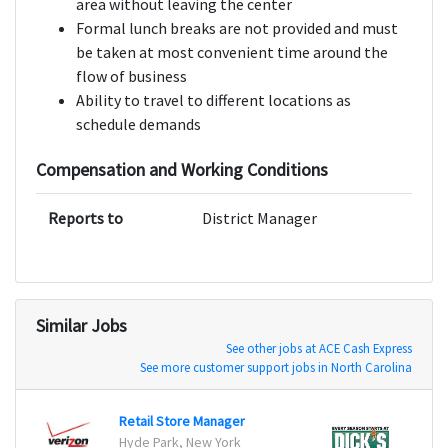
area without leaving the center
Formal lunch breaks are not provided and must
be taken at most convenient time around the
flow of business
Ability to travel to different locations as
schedule demands
Compensation and Working Conditions
Reports to
District Manager
Similar Jobs
See other jobs at ACE Cash Express
See more customer support jobs in North Carolina
Retail Store Manager
Retail
Hyde Park, New York
2505 