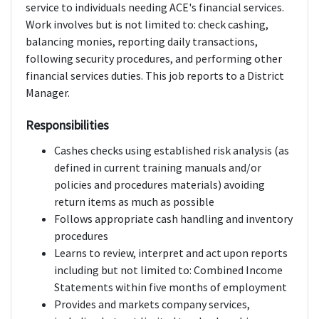
service to individuals needing ACE's financial services.
Work involves but is not limited to: check cashing,
balancing monies, reporting daily transactions,
following security procedures, and performing other
financial services duties. This job reports to a District
Manager.
Responsibilities
Cashes checks using established risk analysis (as
defined in current training manuals and/or
policies and procedures materials) avoiding
return items as much as possible
Follows appropriate cash handling and inventory
procedures
Learns to review, interpret and act upon reports
including but not limited to: Combined Income
Statements within five months of employment
Provides and markets company services,