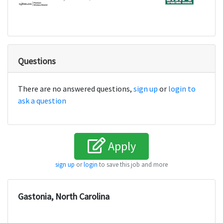
Questions
There are no answered questions,
sign up
or
login to
ask a question
Apply
sign up
or
login
to save this job and more
Gastonia, North Carolina