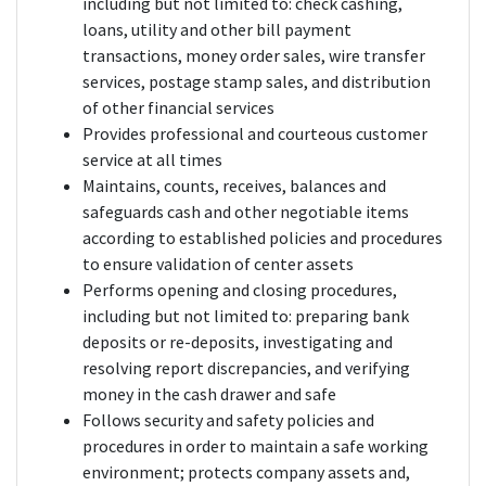
including but not limited to: check cashing,
loans, utility and other bill payment
transactions, money order sales, wire transfer
services, postage stamp sales, and distribution
of other financial services
Provides professional and courteous customer
service at all times
Maintains, counts, receives, balances and
safeguards cash and other negotiable items
according to established policies and procedures
to ensure validation of center assets
Performs opening and closing procedures,
including but not limited to: preparing bank
deposits or re-deposits, investigating and
resolving report discrepancies, and verifying
money in the cash drawer and safe
Follows security and safety policies and
procedures in order to maintain a safe working
environment; protects company assets and,