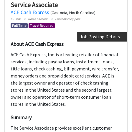
Service Associate
ACE Cash Express
(Gastonia, North Carolina)
All Jobs
North Carolina
Customer Support
Full Time
Travel Required
Job Posting Details
About ACE Cash Express
ACE Cash Express, Inc. is a leading retailer of financial
services, including payday loans, installment loans,
title loans, check cashing, bill payment, wire transfer,
money orders and prepaid debit card services. ACE is
the largest owner and operator of check cashing
stores in the United States and the second largest
owner and operator of short-term consumer loan
stores in the United States.
Summary
The Service Associate provides excellent customer