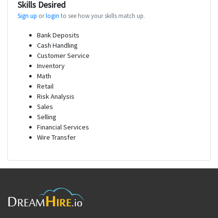
Skills Desired
Sign up
or
login
to see how your skills match up.
Bank Deposits
Cash Handling
Customer Service
Inventory
Math
Retail
Risk Analysis
Sales
Selling
Financial Services
Wire Transfer