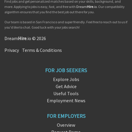
Find jobs and get personalized matches based on your skills, background, and
more. Applying to jobs is easy, fast, and free with
Dream
Hire
.io
. Our compatibility
algorithm ensures that you find the best job out there for you.
Our team is based in San Francisco and super friendly. Feel free to reach out to us if
you'd like to chat. Good luck with your jobs search!
Dream
Hire
.io © 2026
Privacy
|
Terms & Conditions
FOR JOB SEEKERS
Explore Jobs
Get Advice
Useful Tools
Employment News
FOR EMPLOYERS
Overview