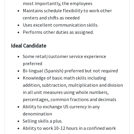
most importantly, the employees
Maintains schedule flexibility to work other
centers and shifts as needed
Uses excellent communication skills.
Performs other duties as assigned.
Ideal Candidate
Some retail/customer service experience
preferred
Bi-lingual (Spanish) preferred but not required
Knowledge of basic math skills including
addition, subtraction, multiplication and division
in all unit measures using whole numbers,
percentages, common fractions and decimals
Ability to exchange US currency in any
denomination
Selling skills a plus.
Ability to work 10-12 hours in a confined work