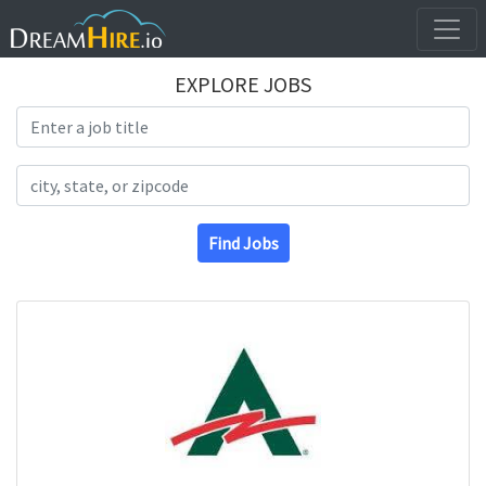
EXPLORE JOBS
Search Title
Search Location
Find Jobs