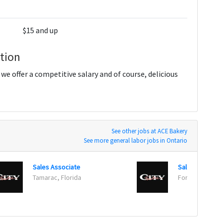
$15 and up
tion
 offer a competitive salary and of course, delicious
See other jobs at ACE Bakery
See more general labor jobs in Ontario
Sales Associate
Sales Associa
Tamarac, Florida
Fort Myers, Fl