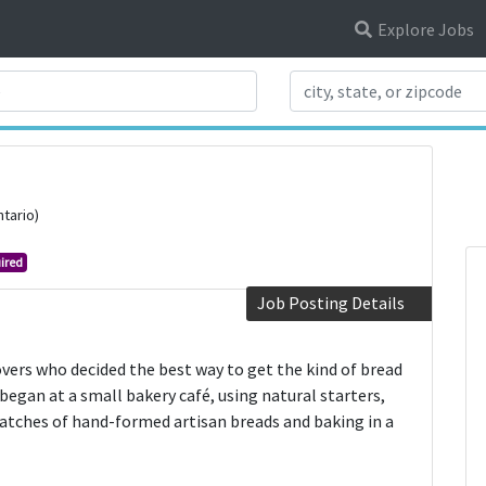
Explore Jobs
Search Title
ntario)
ired
Job Posting Details
vers who decided the best way to get the kind of bread
egan at a small bakery café, using natural starters,
batches of hand-formed artisan breads and baking in a