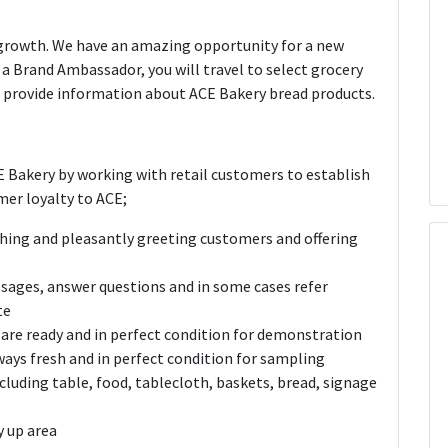
 growth. We have an amazing opportunity for a new
 a Brand Ambassador, you will travel to select grocery
d provide information about ACE Bakery bread products.
 Bakery by working with retail customers to establish
mer loyalty to ACE;
hing and pleasantly greeting customers and offering
sages, answer questions and in some cases refer
te
 are ready and in perfect condition for demonstration
lways fresh and in perfect condition for sampling
uding table, food, tablecloth, baskets, bread, signage
y up area