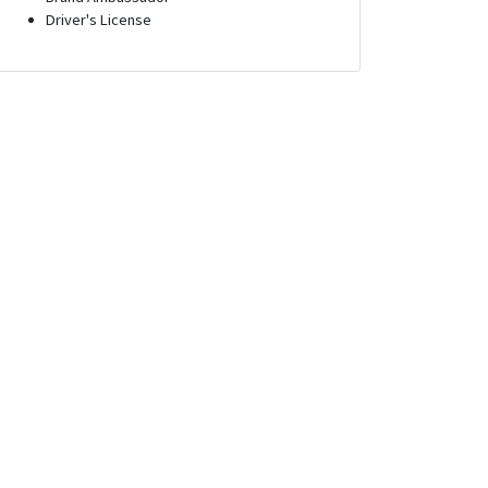
Driver's License