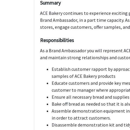
Summary
ACE Bakery continues to experience exciting
Brand Ambassador, in a part time capacity. As
stores, engage customers, offer samples, an
Responsibilities
As a Brand Ambassador you will represent ACE
and maintain strong relationships and custo
Establish customer rapport by approac
samples of ACE Bakery products
Educate customers and provide key mes
customer to manager where appropria
Ensure all necessary bread and supplies
Bake off bread as needed so that it is a
Assemble demonstration equipment incl
in order to attract customers.
Disassemble demonstration kit and tid