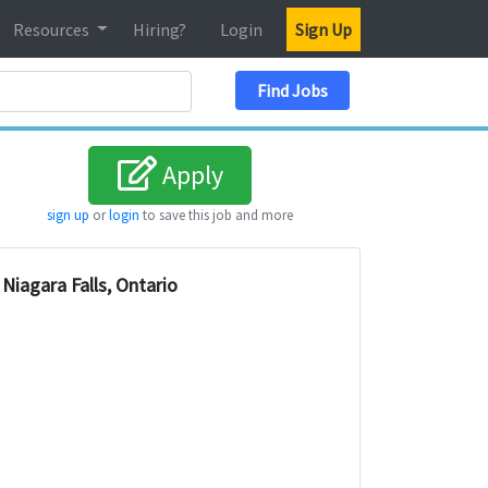
Resources
Hiring?
Login
Sign Up
Search Location
Find Jobs
Apply
sign up
or
login
to save this job and more
Niagara Falls, Ontario