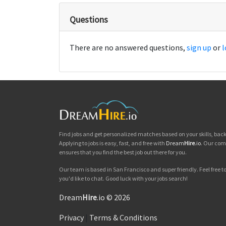
Questions
There are no answered questions,
sign up
or
l
Find jobs and get personalized matches based on your skills, ba
Applying to jobs is easy, fast, and free with
Dream
Hire
.io
. Our com
ensures that you find the best job out there for you.
Our team is based in San Francisco and super friendly. Feel free to 
you'd like to chat. Good luck with your jobs search!
Dream
Hire
.io © 2026
Privacy
|
Terms & Conditions