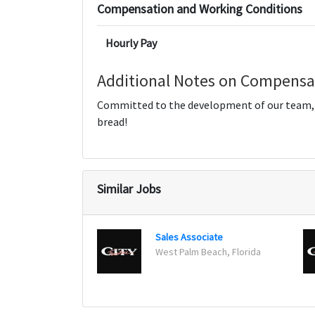
Compensation and Working Conditions
Hourly Pay
Additional Notes on Compensa
Committed to the development of our team, we
bread!
Similar Jobs
Sales Associate
West Palm Beach, Florida