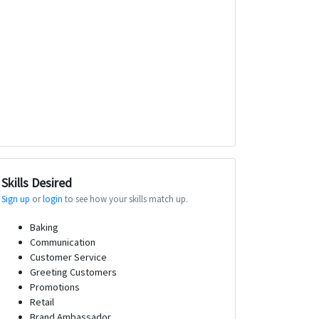
Skills Desired
Sign up
or
login
to see how your skills match up.
Baking
Communication
Customer Service
Greeting Customers
Promotions
Retail
Brand Ambassador