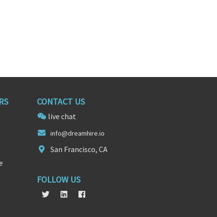
RS
CONTACT US
live chat
info@dreamhir
e.
io
San Francisco, CA
e
FOLLOW US