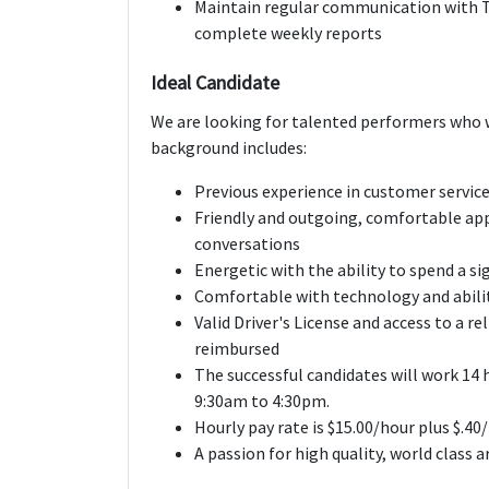
Maintain regular communication with 
complete weekly reports
Ideal Candidate
We are looking for talented performers who w
background includes:
Previous experience in customer servic
Friendly and outgoing, comfortable ap
conversations
Energetic with the ability to spend a s
Comfortable with technology and abili
Valid Driver's License and access to a re
reimbursed
The successful candidates will work 14 
9:30am to 4:30pm.
Hourly pay rate is $15.00/hour plus $.
A passion for high quality, world class 