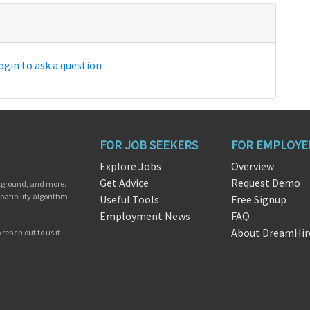
ogin to ask a question
FOR JOB SEEKERS
FOR EMPLOYE
Explore Jobs
Overview
Get Advice
Request Demo
ckground, and more.
patibility algorithm
Useful Tools
Free Signup
Employment News
FAQ
About DreamHir
reach out to us if