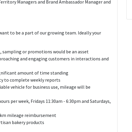
Territory Managers and Brand Ambassador Manager and
ant to be a part of our growing team. Ideally your
e, sampling or promotions would be an asset
proaching and engaging customers in interactions and
ignificant amount of time standing
ty to complete weekly reports
liable vehicle for business use, mileage will be
hours per week, Fridays 11:30am - 6:30pm and Saturdays,
40/km mileage reimbursement
artisan bakery products