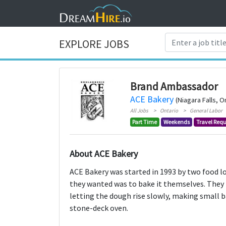
EXPLORE JOBS
Brand Ambassador
ACE Bakery
(Niagara Falls, O
All Jobs
Ontario
General Labor
Part Time
Weekends
Travel Requ
About ACE Bakery
ACE Bakery was started in 1993 by two food lo
they wanted was to bake it themselves. They b
letting the dough rise slowly, making small 
stone-deck oven.