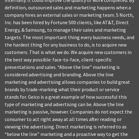
internally. It could improve the quality of work completed. By
definition, outsourced sales and marketing happens when a
company hires an external sales or marketing team. 5 North,
Inc. has been hired by Fortune 500 clients, like AT&T, Direct
Energy, & Samsung, to manage their sales and marketing
targets. The most important thing every business needs, and
the hardest thing for any business to do, is to acquire new
customers. That is what we do. We acquire new customers in
the best way possible: face-to-face, client-specific
presentations and sales. “Above the line” marketing is
considered advertising and branding. Above the line
marketing and advertising allows companies to build great
brands by trade-marking what their product or service
stands for. Geico is a great example of how successful this
type of marketing and advertising can be. Above the line
marketing is passive, however. Companies do not expect the
consumer to act right away at all times after reading or
viewing the advertising. Direct marketing is referred to as
“below the line” marketing and a proactive way to get the