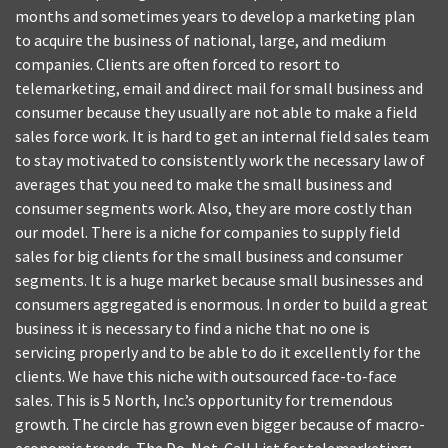
months and sometimes years to develop a marketing plan
to acquire the business of national, large, and medium
companies. Clients are often forced to resort to
telemarketing, email and direct mail for small business and
consumer because they usually are not able to make a field
sales force work. It is hard to get an internal field sales team
to stay motivated to consistently work the necessary law of
averages that you need to make the small business and
consumer segments work. Also, they are more costly than
our model. There is a niche for companies to supply field
sales for big clients for the small business and consumer
segments. It is a huge market because small businesses and
consumers aggregated is enormous. In order to build a great
business it is necessary to find a niche that no one is
servicing properly and to be able to do it excellently for the
clients. We have this niche with outsourced face-to-face
sales. This is 5 North, Inc.’s opportunity for tremendous
growth. The circle has grown even bigger because of macro-