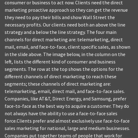
consumer or business to act now. Clients need the direct
marketing proactive approach so they can get the revenue
they need to pay their bills and show Wall Street the
necessary profits. Our clients need both an above the line
strategy and a below the line strategy. The four main
channels for direct marketing are: telemarketing, direct
mail, email, and face-to-face, client specific sales, as shown
in the slide above. The image below, in the column on the
left, lists the different kind of consumer and business
segments. The row at the top shows the options for the
different channels of direct marketing to reach these
segments; these channels of direct marketing are:
telemarketing, email, direct mail, and face-to-face sales.
Companies, like AT&T, Direct Energy, and Samsung, prefer
face-to-face as the best way to acquire a customer. They do
not always have the ability to use a face-to-face sales
force.Clients prefer and almost exclusively use face-to-face
sales marketing for national, large and medium businesses.
Companies put together teams of people that work for