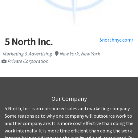
5 North Inc.
5northnyc.com/
Marketing & Advertising
New York, New York
Private Corporation
Our Company
5 North, Inc. is an outsourced sales and marketing company.
Some reasons as to why one company will outsource work to
another company are: It is more cost effective than doing the
work internally. It is more time efficient than doing the work