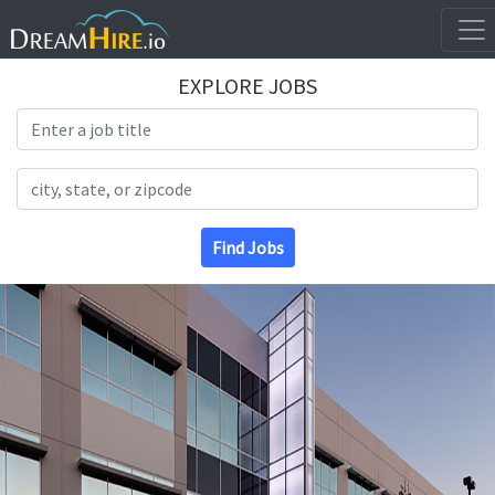
EXPLORE JOBS
Search Title
Search Location
Find Jobs