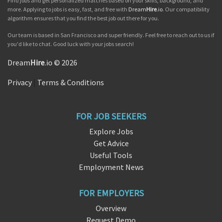
Find jobs and get personalized matches based on your skills, background, and
more. Applying to jobs is easy, fast, and free with
Dream
Hire
.io
. Our compatibility
algorithm ensures that you find the best job out there for you.
Our team is based in San Francisco and super friendly. Feel free to reach out to us if
you'd like to chat. Good luck with your jobs search!
Dream
Hire
.io © 2026
Privacy
|
Terms & Conditions
FOR JOB SEEKERS
Explore Jobs
Get Advice
Useful Tools
Employment News
FOR EMPLOYERS
Overview
Request Demo