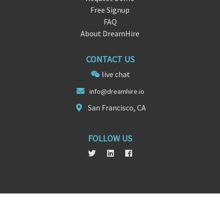
Free Signup
FAQ
About DreamHire
CONTACT US
live chat
i
nfo@dreamhir
e.io
San Francisco, CA
FOLLOW US