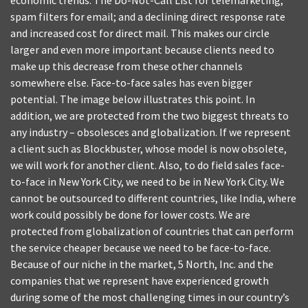
economic trends. The Do-Not-Call List for telemarketing;
spam filters for email; and a declining direct response rate
and increased cost for direct mail. This makes our circle
larger and even more important because clients need to
make up this decrease from these other channels
somewhere else. Face-to-face sales has even bigger
potential. The image below illustrates this point. In
addition, we are protected from the two biggest threats to
any industry – obsolesces and globalization. If we represent
a client such as Blockbuster, whose model is now obsolete,
we will work for another client. Also, to do field sales face-
to-face in New York City, we need to be in New York City. We
cannot be outsourced to different countries, like India, where
work could possibly be done for lower costs. We are
protected from globalization of countries that can perform
the service cheaper because we need to be face-to-face.
Because of our niche in the market, 5 North, Inc. and the
companies that we represent have experienced growth
during some of the most challenging times in our country’s