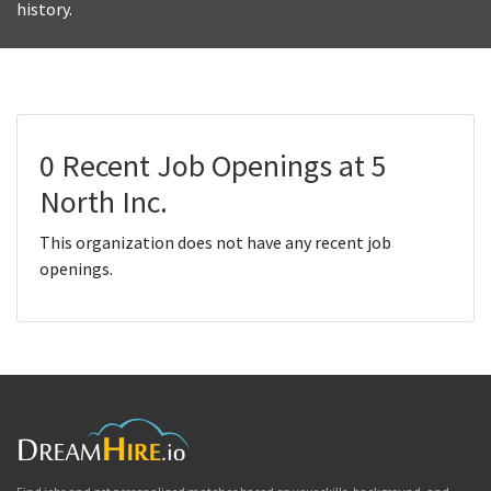
history.
0 Recent Job Openings at 5
North Inc.
This organization does not have any recent job
openings.